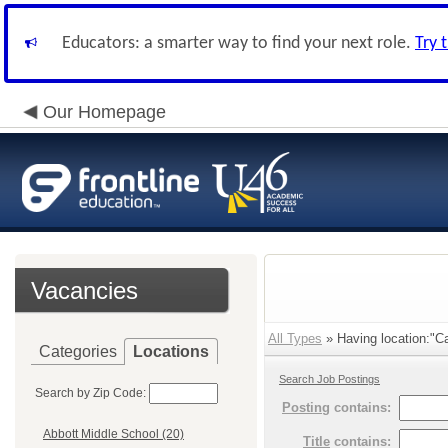
Educators: a smarter way to find your next role.
Try 
Our Homepage
Vacancies
All Types
» Having location:"Ca
Categories
Locations
Search Job Postings
Search by Zip Code:
Posting
contains:
Abbott Middle School (20)
Title
contains: