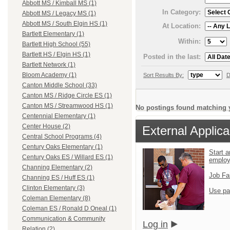
Abbott MS / Kimball MS (1)
In Category:
Abbott MS / Legacy MS (1)
Abbott MS / South Elgin HS (1)
At Location:
Bartlett Elementary (1)
Within:
Bartlett High School (55)
Bartlett HS / Elgin HS (1)
Posted in the last:
Bartlett Network (1)
Bloom Academy (1)
Sort Results By:
D
Canton Middle School (33)
Canton MS / Ridge Circle ES (1)
Canton MS / Streamwood HS (1)
No postings found matching y
Centennial Elementary (1)
Center House (2)
External Applica
Central School Programs (4)
Century Oaks Elementary (1)
Start a
Century Oaks ES / Willard ES (1)
emplo
Channing Elementary (2)
Job Fa
Channing ES / Huff ES (1)
Clinton Elementary (3)
Use pa
Coleman Elementary (8)
Coleman ES / Ronald D Oneal (1)
Communication & Community
Log in
Relation (2)