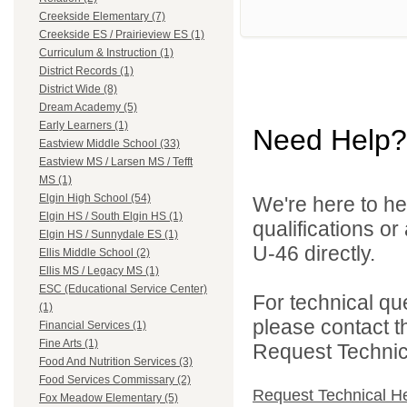
Creekside Elementary (7)
Creekside ES / Prairieview ES (1)
Curriculum & Instruction (1)
District Records (1)
District Wide (8)
Dream Academy (5)
Early Learners (1)
Need Help?
Eastview Middle School (33)
Eastview MS / Larsen MS / Tefft
MS (1)
Elgin High School (54)
We're here to he
Elgin HS / South Elgin HS (1)
qualifications or
Elgin HS / Sunnydale ES (1)
U-46 directly.
Ellis Middle School (2)
Ellis MS / Legacy MS (1)
ESC (Educational Service Center)
For technical qu
(1)
please contact t
Financial Services (1)
Fine Arts (1)
Request Technica
Food And Nutrition Services (3)
Food Services Commissary (2)
Request Technical H
Fox Meadow Elementary (5)