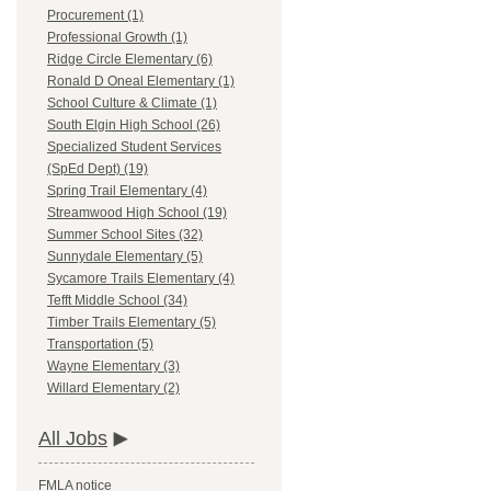
Procurement (1)
Professional Growth (1)
Ridge Circle Elementary (6)
Ronald D Oneal Elementary (1)
School Culture & Climate (1)
South Elgin High School (26)
Specialized Student Services
(SpEd Dept) (19)
Spring Trail Elementary (4)
Streamwood High School (19)
Summer School Sites (32)
Sunnydale Elementary (5)
Sycamore Trails Elementary (4)
Tefft Middle School (34)
Timber Trails Elementary (5)
Transportation (5)
Wayne Elementary (3)
Willard Elementary (2)
All Jobs
FMLA notice