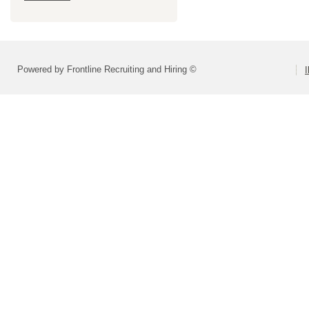
Powered by Frontline Recruiting and Hiring ©
I