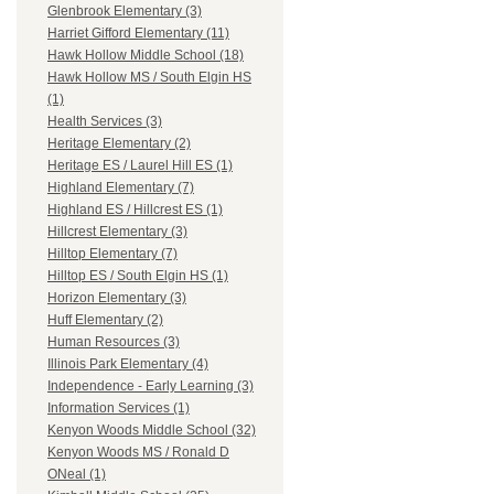
Glenbrook Elementary (3)
Harriet Gifford Elementary (11)
Hawk Hollow Middle School (18)
Hawk Hollow MS / South Elgin HS
(1)
Health Services (3)
Heritage Elementary (2)
Heritage ES / Laurel Hill ES (1)
Highland Elementary (7)
Highland ES / Hillcrest ES (1)
Hillcrest Elementary (3)
Hilltop Elementary (7)
Hilltop ES / South Elgin HS (1)
Horizon Elementary (3)
Huff Elementary (2)
Human Resources (3)
Illinois Park Elementary (4)
Independence - Early Learning (3)
Information Services (1)
Kenyon Woods Middle School (32)
Kenyon Woods MS / Ronald D
ONeal (1)