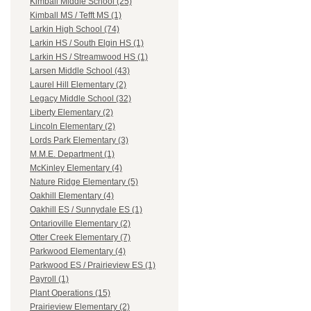
Kimball Middle School (25)
Kimball MS / Tefft MS (1)
Larkin High School (74)
Larkin HS / South Elgin HS (1)
Larkin HS / Streamwood HS (1)
Larsen Middle School (43)
Laurel Hill Elementary (2)
Legacy Middle School (32)
Liberty Elementary (2)
Lincoln Elementary (2)
Lords Park Elementary (3)
M.M.E. Department (1)
McKinley Elementary (4)
Nature Ridge Elementary (5)
Oakhill Elementary (4)
Oakhill ES / Sunnydale ES (1)
Ontarioville Elementary (2)
Otter Creek Elementary (7)
Parkwood Elementary (4)
Parkwood ES / Prairieview ES (1)
Payroll (1)
Plant Operations (15)
Prairieview Elementary (2)