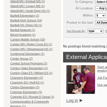
Abbott MS / Kimball MS (1)
In Category:
Abbott MS / Legacy MS (1)
At Location:
Abbott MS / South Elgin HS (1)
Within:
Bartlett Elementary (1)
Bartlett High School (54)
Posted in the last:
Bartlett HS / Elgin HS (1)
Bartlett Network (1)
Sort Results By:
D
Bloom Academy (1)
Canton Middle School (33)
Canton MS / Ridge Circle ES (1)
No postings found matching y
Canton MS / Streamwood HS (1)
Centennial Elementary (1)
External Applica
Center House (2)
Central School Programs (2)
Start a
Century Oaks Elementary (1)
emplo
Century Oaks ES / Willard ES (1)
Job Fa
Channing Elementary (2)
Channing ES / Huff ES (1)
Use pa
Clinton Elementary (2)
Coleman Elementary (5)
Coleman ES / Ronald D Oneal (1)
Log in
Communication & Community
Relation (2)