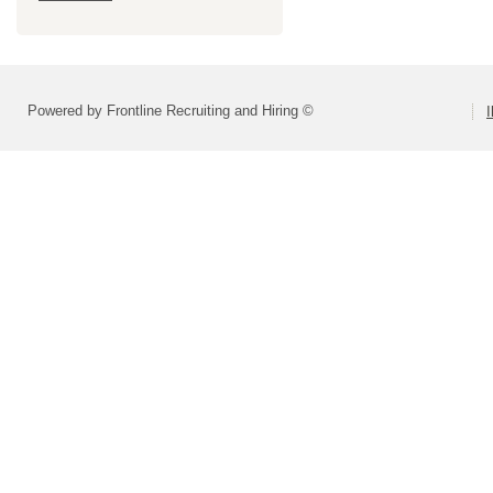
Powered by Frontline Recruiting and Hiring ©
I