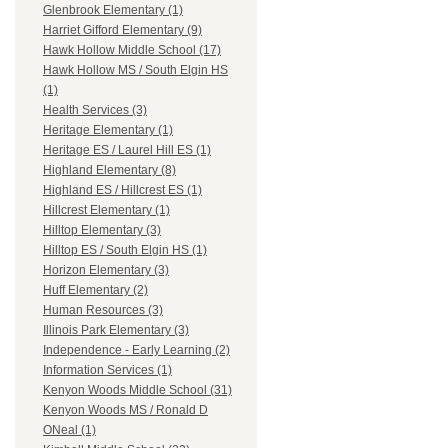
Glenbrook Elementary (1)
Harriet Gifford Elementary (9)
Hawk Hollow Middle School (17)
Hawk Hollow MS / South Elgin HS
(1)
Health Services (3)
Heritage Elementary (1)
Heritage ES / Laurel Hill ES (1)
Highland Elementary (8)
Highland ES / Hillcrest ES (1)
Hillcrest Elementary (1)
Hilltop Elementary (3)
Hilltop ES / South Elgin HS (1)
Horizon Elementary (3)
Huff Elementary (2)
Human Resources (3)
Illinois Park Elementary (3)
Independence - Early Learning (2)
Information Services (1)
Kenyon Woods Middle School (31)
Kenyon Woods MS / Ronald D
ONeal (1)