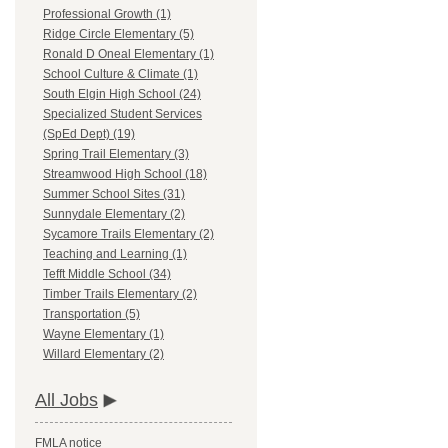
Professional Growth (1)
Ridge Circle Elementary (5)
Ronald D Oneal Elementary (1)
School Culture & Climate (1)
South Elgin High School (24)
Specialized Student Services
(SpEd Dept) (19)
Spring Trail Elementary (3)
Streamwood High School (18)
Summer School Sites (31)
Sunnydale Elementary (2)
Sycamore Trails Elementary (2)
Teaching and Learning (1)
Tefft Middle School (34)
Timber Trails Elementary (2)
Transportation (5)
Wayne Elementary (1)
Willard Elementary (2)
All Jobs
FMLA notice