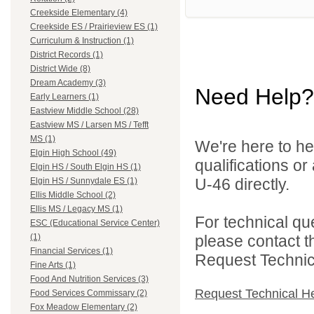
Creekside Elementary (4)
Creekside ES / Prairieview ES (1)
Curriculum & Instruction (1)
District Records (1)
District Wide (8)
Dream Academy (3)
Need Help?
Early Learners (1)
Eastview Middle School (28)
Eastview MS / Larsen MS / Tefft
MS (1)
We're here to he
Elgin High School (49)
qualifications or
Elgin HS / South Elgin HS (1)
U-46 directly.
Elgin HS / Sunnydale ES (1)
Ellis Middle School (2)
Ellis MS / Legacy MS (1)
For technical qu
ESC (Educational Service Center)
please contact t
(1)
Financial Services (1)
Request Technica
Fine Arts (1)
Food And Nutrition Services (3)
Request Technical H
Food Services Commissary (2)
Fox Meadow Elementary (2)