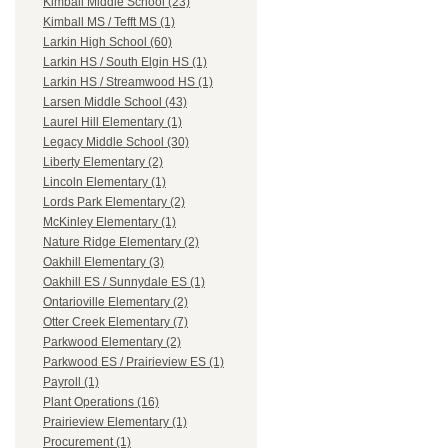
Kimball Middle School (23)
Kimball MS / Tefft MS (1)
Larkin High School (60)
Larkin HS / South Elgin HS (1)
Larkin HS / Streamwood HS (1)
Larsen Middle School (43)
Laurel Hill Elementary (1)
Legacy Middle School (30)
Liberty Elementary (2)
Lincoln Elementary (1)
Lords Park Elementary (2)
McKinley Elementary (1)
Nature Ridge Elementary (2)
Oakhill Elementary (3)
Oakhill ES / Sunnydale ES (1)
Ontarioville Elementary (2)
Otter Creek Elementary (7)
Parkwood Elementary (2)
Parkwood ES / Prairieview ES (1)
Payroll (1)
Plant Operations (16)
Prairieview Elementary (1)
Procurement (1)