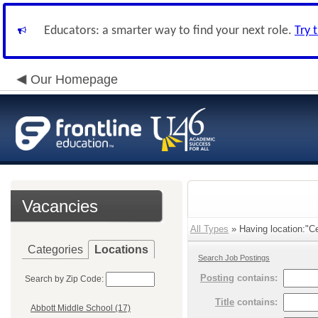
Educators: a smarter way to find your next role.
Try 
Our Homepage
Vacancies
All Types
» Having location:"Ce
Categories
Locations
Search Job Postings
Posting
contains:
Search by Zip Code:
Title
contains:
Abbott Middle School (17)