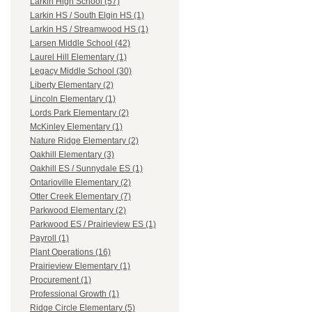
Larkin High School (57)
Larkin HS / South Elgin HS (1)
Larkin HS / Streamwood HS (1)
Larsen Middle School (42)
Laurel Hill Elementary (1)
Legacy Middle School (30)
Liberty Elementary (2)
Lincoln Elementary (1)
Lords Park Elementary (2)
McKinley Elementary (1)
Nature Ridge Elementary (2)
Oakhill Elementary (3)
Oakhill ES / Sunnydale ES (1)
Ontarioville Elementary (2)
Otter Creek Elementary (7)
Parkwood Elementary (2)
Parkwood ES / Prairieview ES (1)
Payroll (1)
Plant Operations (16)
Prairieview Elementary (1)
Procurement (1)
Professional Growth (1)
Ridge Circle Elementary (5)