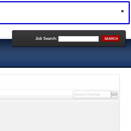
Job Search:
SEARCH