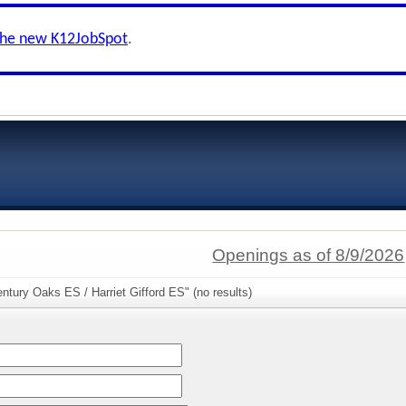
the new K12JobSpot
.
Openings as of 8/9/2026
ntury Oaks ES / Harriet Gifford ES" (no results)