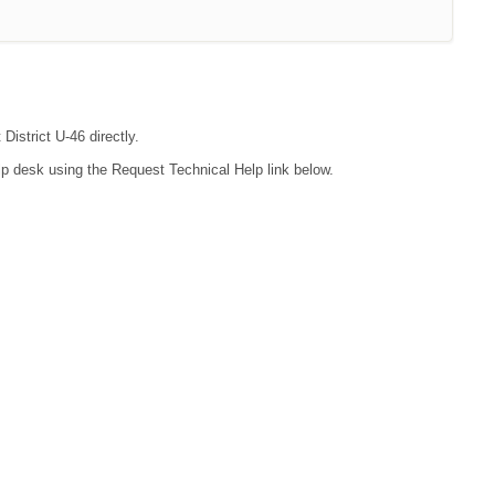
District U-46 directly.
lp desk using the Request Technical Help link below.