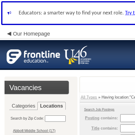
Educators: a smarter way to find your next role.
Try 
Our Homepage
Vacancies
All Types
» Having location:"Ce
Categories
Locations
Search Job Postings
Posting
contains:
Search by Zip Code:
Title
contains:
Abbott Middle School (17)