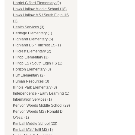
Harriet Gifford Elementary (9)
Hawk Hollow Middle School (18)
Hawk Hollow MS / South Elgin HS
(1)
Health Services (3)
Heritage Elementary (1)
Highland Elementary (5)
Highland ES / Hillcrest ES (1)
Hillcrest Elementary (2)
Hilltop Elementary (3)
Hilltop ES / South Elgin HS (1)
Horizon Elementary (3)
Huff Elementary (2)
Human Resources (3)
Illinois Park Elementary (3)
Independence - Early Learning (1)
Information Services (1)
Kenyon Woods Middle School (29)
Kenyon Woods MS / Ronald D
ONeal (1)
Kimball Middle School (23)
Kimball MS / Tefft MS (1)