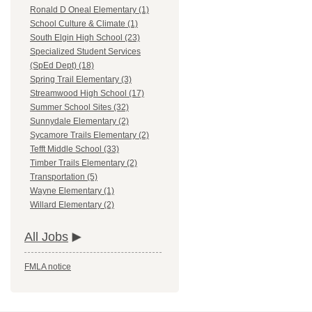
Ronald D Oneal Elementary (1)
School Culture & Climate (1)
South Elgin High School (23)
Specialized Student Services
(SpEd Dept) (18)
Spring Trail Elementary (3)
Streamwood High School (17)
Summer School Sites (32)
Sunnydale Elementary (2)
Sycamore Trails Elementary (2)
Tefft Middle School (33)
Timber Trails Elementary (2)
Transportation (5)
Wayne Elementary (1)
Willard Elementary (2)
All Jobs
FMLA notice