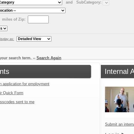
and
SubCategory:
miles of Zip:
isplay as:
our search term. --
Search Again
nts
Internal 
an application for employment
ir Quick Form
sscodes sent to me
Submit an interna