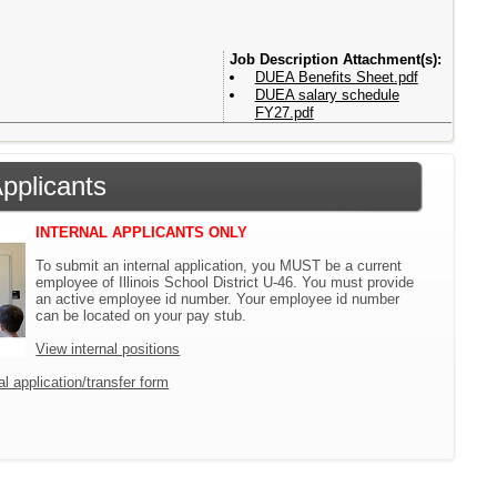
Attachment(s):
DUEA Benefits Sheet.pdf
DUEA salary schedule
FY27.pdf
Applicants
INTERNAL APPLICANTS ONLY
To submit an internal application, you MUST be a current
employee of Illinois School District U-46. You must provide
an active employee id number. Your employee id number
can be located on your pay stub.
View internal positions
l application/transfer form