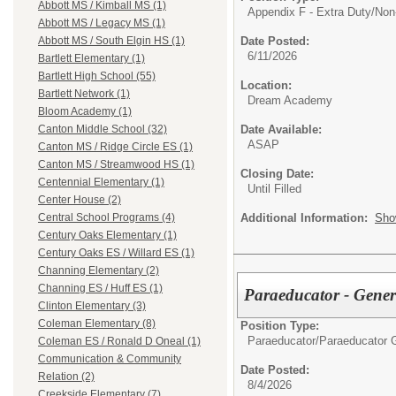
Abbott MS / Kimball MS (1)
Appendix F - Extra Duty/
Non
Abbott MS / Legacy MS (1)
Date Posted:
Abbott MS / South Elgin HS (1)
6/11/2026
Bartlett Elementary (1)
Bartlett High School (55)
Location:
Bartlett Network (1)
Dream Academy
Bloom Academy (1)
Date Available:
Canton Middle School (32)
ASAP
Canton MS / Ridge Circle ES (1)
Canton MS / Streamwood HS (1)
Closing Date:
Centennial Elementary (1)
Until Filled
Center House (2)
Additional Information:
Sho
Central School Programs (4)
Century Oaks Elementary (1)
Century Oaks ES / Willard ES (1)
Channing Elementary (2)
Channing ES / Huff ES (1)
Paraeducator - Gene
Clinton Elementary (3)
Coleman Elementary (8)
Position Type:
Paraeducator/
Paraeducator 
Coleman ES / Ronald D Oneal (1)
Communication & Community
Date Posted:
Relation (2)
8/4/2026
Creekside Elementary (7)