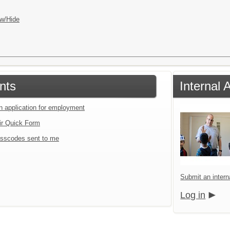
w/Hide
nts
Internal 
an application for employment
ir Quick Form
sscodes sent to me
Submit an interna
Log in