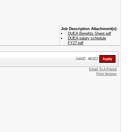
Attachment(s):
DUEA Benefits Sheet.pdf
DUEA salary schedule
FY27.pdf
JobID: 46322
Email To A Friend
Print Version