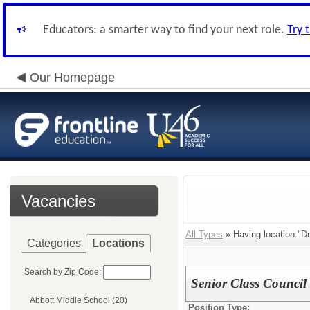
Educators: a smarter way to find your next role.
Try 
Our Homepage
Vacancies
All Types
» Having location:"
Categories
Locations
Search by Zip Code:
Senior Class Council
Abbott Middle School (20)
Position Type: