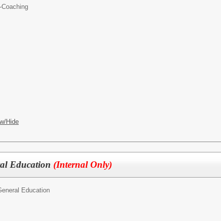
-Coaching
w/Hide
ral Education
(Internal Only)
General Education