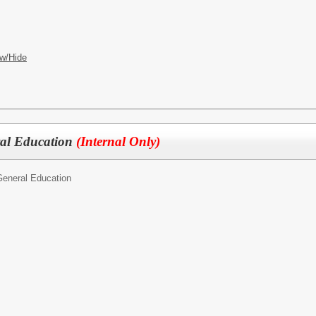
w/Hide
ral Education
(Internal Only)
General Education