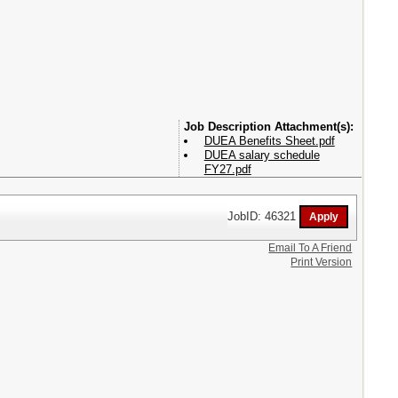
Attachment(s):
DUEA Benefits Sheet.pdf
DUEA salary schedule
FY27.pdf
JobID: 46321
Email To A Friend
Print Version