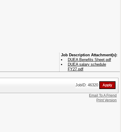
Attachment(s):
DUEA Benefits Sheet.pdf
DUEA salary schedule
FY27.pdf
JobID: 46320
Email To A Friend
Print Version