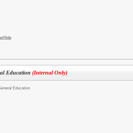
w/Hide
ral Education
(Internal Only)
General Education