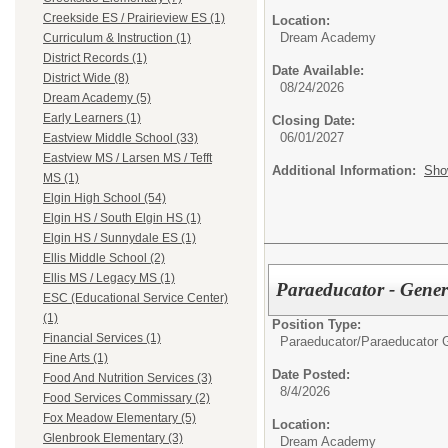
Creekside ES / Prairieview ES (1)
Location:
Dream Academy
Curriculum & Instruction (1)
District Records (1)
Date Available:
District Wide (8)
08/24/2026
Dream Academy (5)
Early Learners (1)
Closing Date:
06/01/2027
Eastview Middle School (33)
Eastview MS / Larsen MS / Tefft
Additional Information:
Sho
MS (1)
Elgin High School (54)
Elgin HS / South Elgin HS (1)
Elgin HS / Sunnydale ES (1)
Ellis Middle School (2)
Ellis MS / Legacy MS (1)
Paraeducator - Gene
ESC (Educational Service Center)
(1)
Position Type:
Financial Services (1)
Paraeducator/
Paraeducator 
Fine Arts (1)
Date Posted:
Food And Nutrition Services (3)
8/4/2026
Food Services Commissary (2)
Fox Meadow Elementary (5)
Location:
Glenbrook Elementary (3)
Dream Academy