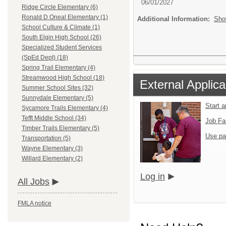
06/01/2027
Ridge Circle Elementary (6)
Ronald D Oneal Elementary (1)
Additional Information:
Sho
School Culture & Climate (1)
South Elgin High School (26)
Specialized Student Services
(SpEd Dept) (18)
Spring Trail Elementary (4)
Streamwood High School (18)
External Applica
Summer School Sites (32)
Sunnydale Elementary (5)
Start 
Sycamore Trails Elementary (4)
Tefft Middle School (34)
Job Fa
Timber Trails Elementary (5)
Use pa
Transportation (5)
Wayne Elementary (3)
Willard Elementary (2)
Log in
All Jobs
FMLA notice