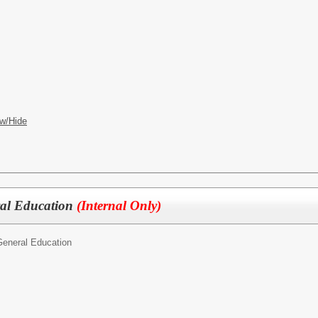
w/Hide
ral Education
(Internal Only)
General Education