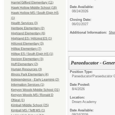
Harriet Gifford Elementary (11)
Date Available:
Hawk Hollow Middle School (18)
08/24/2026
Hawk Hollow MS / South Elgin HS
(1)
Closing Date:
Health Services (3)
06/01/2027
Heritage Elementary (2)
Additional Information:
Sho
Highland Elementary (6)
Highland ES / Hillcrest ES (1)
Hillcrest Elementary (3)
Hilltop Elementary (7)
Hilltop ES / South Elgin HS (1)
Horizon Elementary (3)
Paraeducator - Gene
Huff Elementary (2)
Human Resources (3)
Position Type:
Illinois Park Elementary (4)
Paraeducator/
Paraeducator 
Independence - Early Learning (2)
Date Posted:
Information Services (1)
8/4/2026
Kenyon Woods Middle School (31)
Kenyon Woods MS / Ronald D
Location:
ONeal (1)
Dream Academy
Kimball Middle School (25)
Date Available:
Kimball MS / Tefft MS (1)
08/24/2026