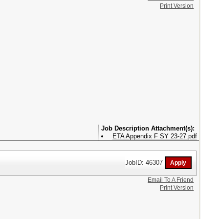
Print Version
Attachment(s):
ETA Appendix F SY 23-27.pdf
JobID: 46307
Email To A Friend
Print Version