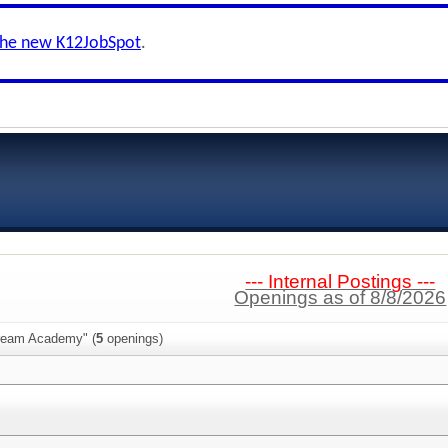
the new K12JobSpot
.
--- Internal Postings ---
Openings as of 8/8/2026
Dream Academy" (
5
openings)