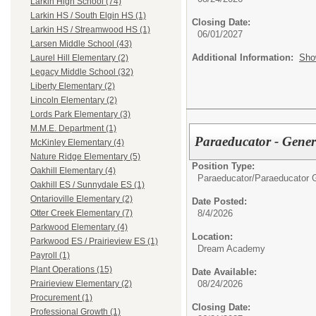
Larkin High School (74)
Larkin HS / South Elgin HS (1)
Closing Date:
Larkin HS / Streamwood HS (1)
06/01/2027
Larsen Middle School (43)
Additional Information:
Sho
Laurel Hill Elementary (2)
Legacy Middle School (32)
Liberty Elementary (2)
Lincoln Elementary (2)
Lords Park Elementary (3)
M.M.E. Department (1)
Paraeducator - Gene
McKinley Elementary (4)
Nature Ridge Elementary (5)
Position Type:
Oakhill Elementary (4)
Paraeducator/
Paraeducator 
Oakhill ES / Sunnydale ES (1)
Ontarioville Elementary (2)
Date Posted:
8/4/2026
Otter Creek Elementary (7)
Parkwood Elementary (4)
Location:
Parkwood ES / Prairieview ES (1)
Dream Academy
Payroll (1)
Plant Operations (15)
Date Available:
08/24/2026
Prairieview Elementary (2)
Procurement (1)
Closing Date:
Professional Growth (1)