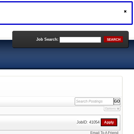
Job Search:
SEARCH
Options
JobID: 41054
Email To A Friend