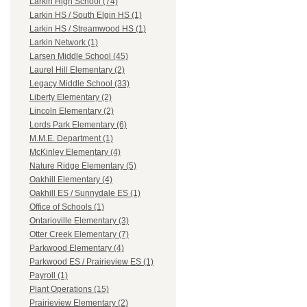
Larkin High School (74)
Larkin HS / South Elgin HS (1)
Larkin HS / Streamwood HS (1)
Larkin Network (1)
Larsen Middle School (45)
Laurel Hill Elementary (2)
Legacy Middle School (33)
Liberty Elementary (2)
Lincoln Elementary (2)
Lords Park Elementary (6)
M.M.E. Department (1)
McKinley Elementary (4)
Nature Ridge Elementary (5)
Oakhill Elementary (4)
Oakhill ES / Sunnydale ES (1)
Office of Schools (1)
Ontarioville Elementary (3)
Otter Creek Elementary (7)
Parkwood Elementary (4)
Parkwood ES / Prairieview ES (1)
Payroll (1)
Plant Operations (15)
Prairieview Elementary (2)