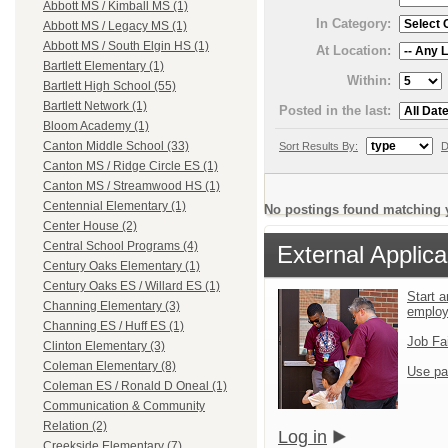
Abbott MS / Kimball MS (1)
In Category:
Abbott MS / Legacy MS (1)
Abbott MS / South Elgin HS (1)
At Location:
Bartlett Elementary (1)
Within:
Bartlett High School (55)
Bartlett Network (1)
Posted in the last:
Bloom Academy (1)
Canton Middle School (33)
Sort Results By:
D
Canton MS / Ridge Circle ES (1)
Canton MS / Streamwood HS (1)
Centennial Elementary (1)
No postings found matching y
Center House (2)
Central School Programs (4)
External Applica
Century Oaks Elementary (1)
Century Oaks ES / Willard ES (1)
Start a
Channing Elementary (3)
emplo
Channing ES / Huff ES (1)
Job Fa
Clinton Elementary (3)
Coleman Elementary (8)
Use pa
Coleman ES / Ronald D Oneal (1)
Communication & Community
Relation (2)
Log in
Creekside Elementary (7)