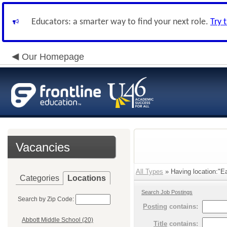
Educators: a smarter way to find your next role.
Try 
Our Homepage
Vacancies
All Types
» Having location:"E
Categories
Locations
Search Job Postings
Search by Zip Code:
Posting
contains:
Abbott Middle School (20)
Title
contains: