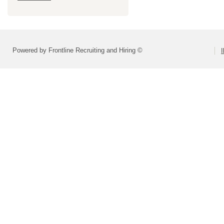
Powered by Frontline Recruiting and Hiring ©
I