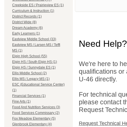
Creekside ES / Prairieview ES (1)
Curriculum & Instruction (1)
District Records (1)
District Wide (8)
Dream Academy (6)
Early Learners (1)
Eastview Middle School (33)
Need Help?
Eastview MS / Larsen MS / Tefft
MS (1)
Elgin High School (55)
Elgin HS / South Elgin HS (1)
We're here to he
Elgin HS / Sunnydale ES (1)
qualifications or
Ellis Middle School (2)
U-46 directly.
Ellis MS / Legacy MS (1)
ESC (Educational Service Center)
(1)
For technical qu
Financial Services (1)
please contact t
Fine Arts (1)
Food And Nutrition Services (3)
Request Technica
Food Services Commissary (2)
Fox Meadow Elementary (5)
Request Technical H
Glenbrook Elementary (4)