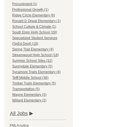
Procurement (1)
Professional Growth (1)
Ridge Circle Elementary (6)
Ronald D Oneal Elementary (1)
School Culture & Climate (1)
South Elgin High School (28)
Specialized Student Services
(SpEd Dept) (18)
Spring Trail Elementary (4)
Streamwood High School (18)
Summer School Sites (32)
Sunnydale Elementary (5)
Sycamore Trails Elementary (4)
Tefft Middle School (36)
Timber Trails Elementary (5)
Transportation (5)
Wayne Elementary (3)
Willard Elementary (2)
All Jobs
FMLA notice