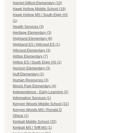
Harriet Gifford Elementary (10)
Hawk Hollow Middle School (19)
Hawk Hollow MS / South Elgin HS
(1)
Health Services (3)
Heritage Elementary (3)
Highland Elementary (6)
Highland ES / Hillcrest ES (1)
Hillcrest Elementary (3)
Hilltop Elementary (7)
Hilltop ES / South Elgin HS (1)
Horizon Elementary (3)
Huff Elementary (2)
Human Resources (3)
Illinois Park Elementary (4)
Independence - Early Learning (2)
Information Services (1)
Kenyon Woods Middle School (31)
Kenyon Woods MS / Ronald D
ONeal (1)
Kimball Middle School (25)
Kimball MS / Tefft MS (1)