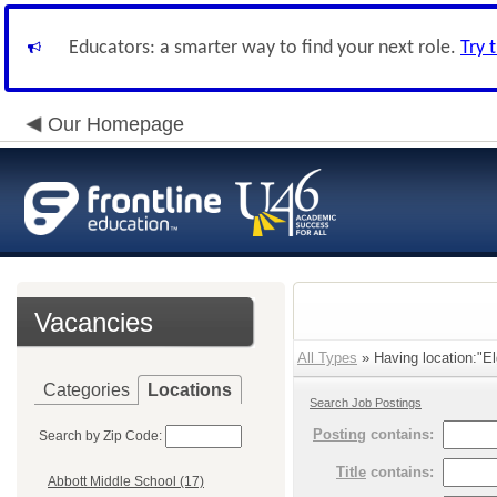
Educators: a smarter way to find your next role.
Try 
Our Homepage
Vacancies
All Types
» Having location:"E
Categories
Locations
Search Job Postings
Posting
contains:
Search by Zip Code:
Title
contains:
Abbott Middle School (17)