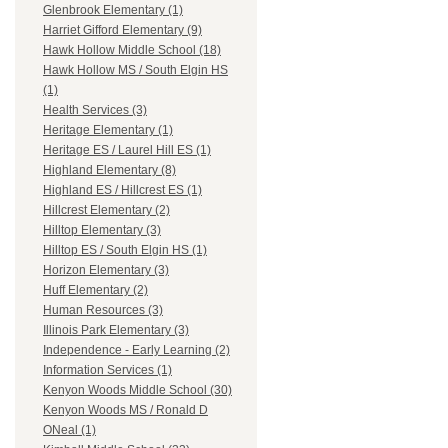
Glenbrook Elementary (1)
Harriet Gifford Elementary (9)
Hawk Hollow Middle School (18)
Hawk Hollow MS / South Elgin HS
(1)
Health Services (3)
Heritage Elementary (1)
Heritage ES / Laurel Hill ES (1)
Highland Elementary (8)
Highland ES / Hillcrest ES (1)
Hillcrest Elementary (2)
Hilltop Elementary (3)
Hilltop ES / South Elgin HS (1)
Horizon Elementary (3)
Huff Elementary (2)
Human Resources (3)
Illinois Park Elementary (3)
Independence - Early Learning (2)
Information Services (1)
Kenyon Woods Middle School (30)
Kenyon Woods MS / Ronald D
ONeal (1)