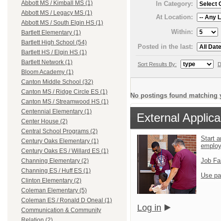
Abbott MS / Kimball MS (1)
In Category:
Abbott MS / Legacy MS (1)
At Location:
Abbott MS / South Elgin HS (1)
Within:
Bartlett Elementary (1)
Bartlett High School (54)
Posted in the last:
Bartlett HS / Elgin HS (1)
Bartlett Network (1)
Sort Results By:
D
Bloom Academy (1)
Canton Middle School (32)
Canton MS / Ridge Circle ES (1)
No postings found matching y
Canton MS / Streamwood HS (1)
Centennial Elementary (1)
External Applica
Center House (2)
Central School Programs (2)
Start a
Century Oaks Elementary (1)
emplo
Century Oaks ES / Willard ES (1)
Job Fa
Channing Elementary (2)
Channing ES / Huff ES (1)
Use pa
Clinton Elementary (2)
Coleman Elementary (5)
Coleman ES / Ronald D Oneal (1)
Log in
Communication & Community
Relation (2)