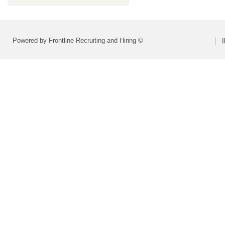
Powered by Frontline Recruiting and Hiring ©
I