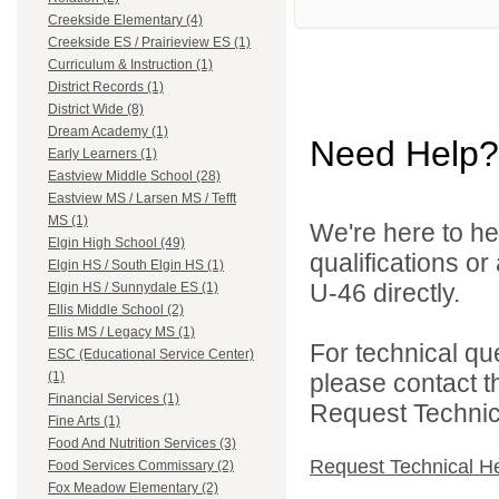
Creekside Elementary (4)
Creekside ES / Prairieview ES (1)
Curriculum & Instruction (1)
District Records (1)
District Wide (8)
Dream Academy (1)
Need Help?
Early Learners (1)
Eastview Middle School (28)
Eastview MS / Larsen MS / Tefft
MS (1)
We're here to he
Elgin High School (49)
qualifications or
Elgin HS / South Elgin HS (1)
U-46 directly.
Elgin HS / Sunnydale ES (1)
Ellis Middle School (2)
Ellis MS / Legacy MS (1)
For technical qu
ESC (Educational Service Center)
please contact t
(1)
Financial Services (1)
Request Technica
Fine Arts (1)
Food And Nutrition Services (3)
Request Technical H
Food Services Commissary (2)
Fox Meadow Elementary (2)