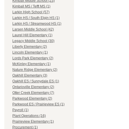
Kimball Middle School (23)
Kimball MS / Tefft MS (1)
Larkin High School (57)
Larkin HS / South Elgin HS (1)
Larkin HS / Streamwood HS (1)
Larsen Middle School (42)
Laurel Hill Elementary (1)
Legacy Middle School (30)
Liberty Elementary (2)
Lincoln Elementary (1)
Lords Park Elementary (2)
McKinley Elementary (1)
Nature Ridge Elementary (2)
Oakhill Elementary (3)
Oakhill ES / Sunnydale ES (1)
Ontarioville Elementary (2)
Otter Creek Elementary (7)
Parkwood Elementary (2)
Parkwood ES / Prairieview ES (1)
Payroll (1)
Plant Operations (16)
Prairieview Elementary (1)
Procurement (1)