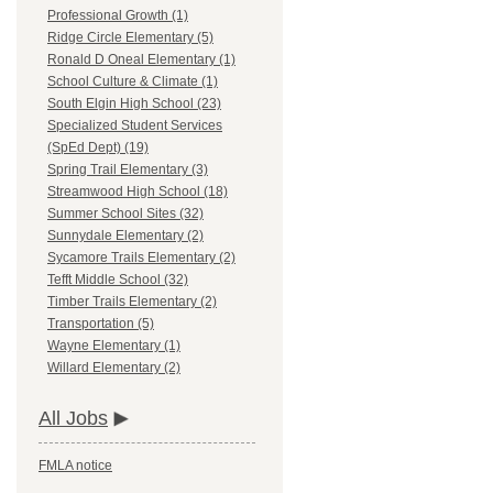
Professional Growth (1)
Ridge Circle Elementary (5)
Ronald D Oneal Elementary (1)
School Culture & Climate (1)
South Elgin High School (23)
Specialized Student Services
(SpEd Dept) (19)
Spring Trail Elementary (3)
Streamwood High School (18)
Summer School Sites (32)
Sunnydale Elementary (2)
Sycamore Trails Elementary (2)
Tefft Middle School (32)
Timber Trails Elementary (2)
Transportation (5)
Wayne Elementary (1)
Willard Elementary (2)
All Jobs
FMLA notice