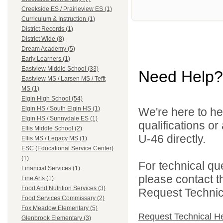
Creekside ES / Prairieview ES (1)
Curriculum & Instruction (1)
District Records (1)
District Wide (8)
Dream Academy (5)
Early Learners (1)
Eastview Middle School (33)
Need Help?
Eastview MS / Larsen MS / Tefft
MS (1)
Elgin High School (54)
Elgin HS / South Elgin HS (1)
We're here to he
Elgin HS / Sunnydale ES (1)
qualifications or
Ellis Middle School (2)
U-46 directly.
Ellis MS / Legacy MS (1)
ESC (Educational Service Center)
(1)
For technical qu
Financial Services (1)
please contact t
Fine Arts (1)
Food And Nutrition Services (3)
Request Technica
Food Services Commissary (2)
Fox Meadow Elementary (5)
Request Technical H
Glenbrook Elementary (3)