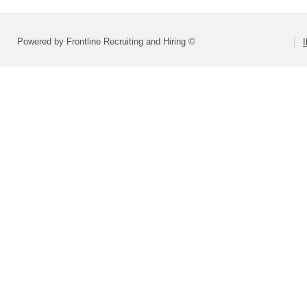
Powered by Frontline Recruiting and Hiring ©
I