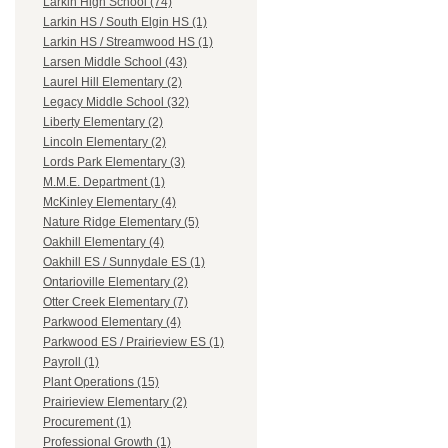
Larkin High School (74)
Larkin HS / South Elgin HS (1)
Larkin HS / Streamwood HS (1)
Larsen Middle School (43)
Laurel Hill Elementary (2)
Legacy Middle School (32)
Liberty Elementary (2)
Lincoln Elementary (2)
Lords Park Elementary (3)
M.M.E. Department (1)
McKinley Elementary (4)
Nature Ridge Elementary (5)
Oakhill Elementary (4)
Oakhill ES / Sunnydale ES (1)
Ontarioville Elementary (2)
Otter Creek Elementary (7)
Parkwood Elementary (4)
Parkwood ES / Prairieview ES (1)
Payroll (1)
Plant Operations (15)
Prairieview Elementary (2)
Procurement (1)
Professional Growth (1)