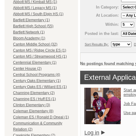
Abbott MS / Kimball MS (1)
In Category:
Abbott MS / Legacy MS (1)
Abbott MS / South Elgin HS (1)
At Location:
Bartlett Elementary (1)
Within:
Bartlett High School (55)
Bartlett Network (1)
Posted in the last:
Bloom Academy (1)
Canton Middle School (32)
Sort Results By:
D
Canton MS / Ridge Circle ES (1)
Canton MS / Streamwood HS (1)
Centennial Elementary (1)
No postings found matching y
Center House (2)
Central School Programs (4)
External Applica
Century Oaks Elementary (1)
Century Oaks ES / Willard ES (1)
Start a
Channing Elementary (2)
emplo
Channing ES / Huff ES (1)
Job Fa
Clinton Elementary (3)
Coleman Elementary (8)
Use pa
Coleman ES / Ronald D Oneal (1)
Communication & Community
Relation (2)
Log in
Creekside Elementary (7)