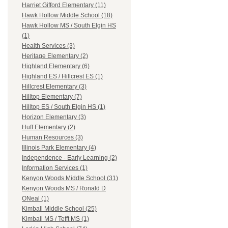
Harriet Gifford Elementary (11)
Hawk Hollow Middle School (18)
Hawk Hollow MS / South Elgin HS
(1)
Health Services (3)
Heritage Elementary (2)
Highland Elementary (6)
Highland ES / Hillcrest ES (1)
Hillcrest Elementary (3)
Hilltop Elementary (7)
Hilltop ES / South Elgin HS (1)
Horizon Elementary (3)
Huff Elementary (2)
Human Resources (3)
Illinois Park Elementary (4)
Independence - Early Learning (2)
Information Services (1)
Kenyon Woods Middle School (31)
Kenyon Woods MS / Ronald D
ONeal (1)
Kimball Middle School (25)
Kimball MS / Tefft MS (1)