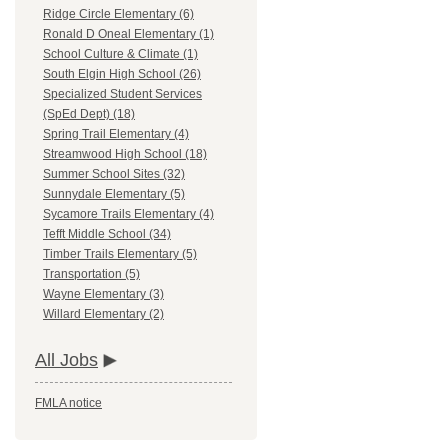
Ridge Circle Elementary (6)
Ronald D Oneal Elementary (1)
School Culture & Climate (1)
South Elgin High School (26)
Specialized Student Services
(SpEd Dept) (18)
Spring Trail Elementary (4)
Streamwood High School (18)
Summer School Sites (32)
Sunnydale Elementary (5)
Sycamore Trails Elementary (4)
Tefft Middle School (34)
Timber Trails Elementary (5)
Transportation (5)
Wayne Elementary (3)
Willard Elementary (2)
All Jobs
FMLA notice