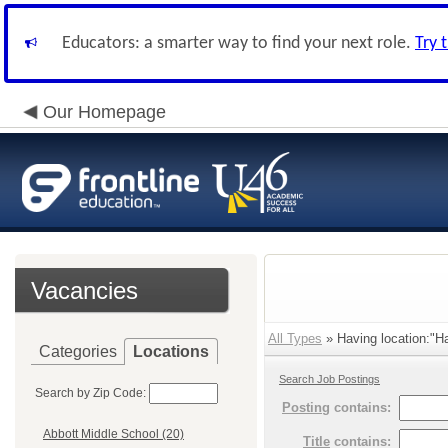
Educators: a smarter way to find your next role.
Try 
Our Homepage
Vacancies
All Types
» Having location:"Ha
Categories
Locations
Search Job Postings
Search by Zip Code:
Posting
contains:
Abbott Middle School (20)
Title
contains: