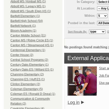
Abbott MS / Kimball MS (1)
In Category:
Abbott MS / Legacy MS (1)
At Location:
Abbott MS / South Elgin HS (1)
Within:
Bartlett Elementary (1)
Bartlett High School (54)
Posted in the last:
Bartlett Network (1)
Bloom Academy (1)
Sort Results By:
D
Canton Middle School (31)
Canton MS / Ridge Circle ES (1)
Canton MS / Streamwood HS (1)
No postings found matching y
Centennial Elementary (1)
Center House (2)
External Applica
Central School Programs (2)
Century Oaks Elementary (1)
Start 
Century Oaks ES / Willard ES (1)
Channing Elementary (2)
Job Fa
Channing ES / Huff ES (1)
Use pa
Clinton Elementary (2)
Coleman Elementary (5)
Coleman ES / Ronald D Oneal (1)
Communication & Community
Log in
Relation (2)
Creekside Elementary (4)