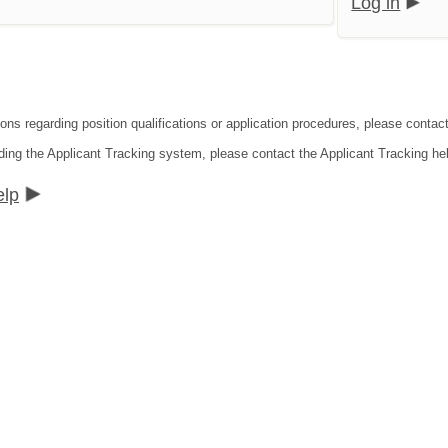
Log in
ons regarding position qualifications or application procedures, please contact 
ding the Applicant Tracking system, please contact the Applicant Tracking he
elp