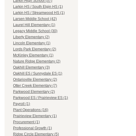
Larkin High School (57)
Larkin HS / South Elgin HS (1)
Larkin HS / Streamwood HS (1)
Larsen Middle School (42)
Laurel Hill Elementary (1)
Legacy Middle School (30)
Liberty Elementary (2)
Lincoln Elementary (1)
Lords Park Elementary (2)
McKinley Elementary (1)
Nature Ridge Elementary (2)
Oakhill Elementary (3)
Oakhill ES / Sunnydale ES (1)
Ontarioville Elementary (2)
Otter Creek Elementary (7)
Parkwood Elementary (2)
Parkwood ES / Prairieview ES (1)
Payroll (1)
Plant Operations (16)
Prairieview Elementary (1)
Procurement (1)
Professional Growth (1)
Ridge Circle Elementary (5)