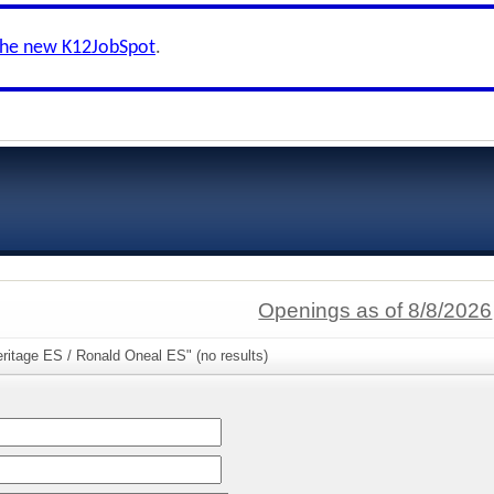
the new K12JobSpot
.
Openings as of 8/8/2026
ritage ES / Ronald Oneal ES" (no results)