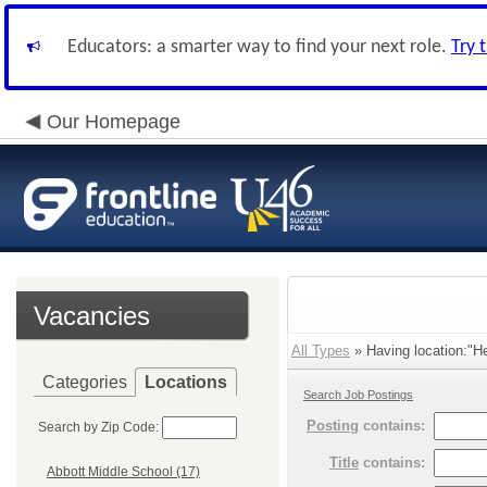
Educators: a smarter way to find your next role.
Try 
Our Homepage
Vacancies
All Types
» Having location:"He
Categories
Locations
Search Job Postings
Posting
contains:
Search by Zip Code:
Title
contains:
Abbott Middle School (17)