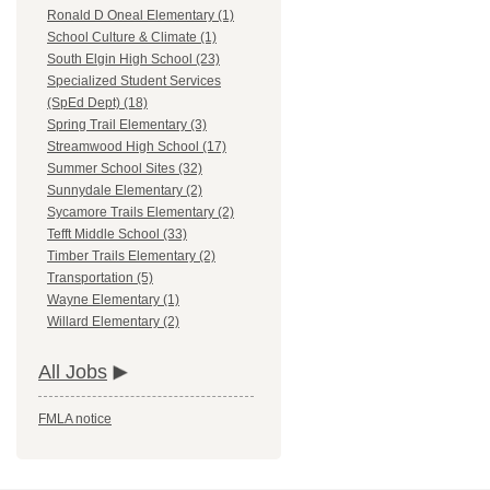
Ronald D Oneal Elementary (1)
School Culture & Climate (1)
South Elgin High School (23)
Specialized Student Services
(SpEd Dept) (18)
Spring Trail Elementary (3)
Streamwood High School (17)
Summer School Sites (32)
Sunnydale Elementary (2)
Sycamore Trails Elementary (2)
Tefft Middle School (33)
Timber Trails Elementary (2)
Transportation (5)
Wayne Elementary (1)
Willard Elementary (2)
All Jobs
FMLA notice