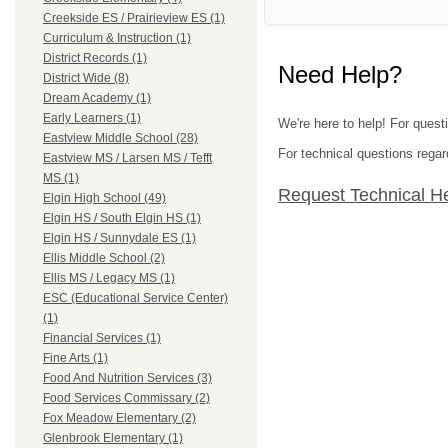
Creekside ES / Prairieview ES (1)
Curriculum & Instruction (1)
District Records (1)
Need Help?
District Wide (8)
Dream Academy (1)
Early Learners (1)
We're here to help! For questi
Eastview Middle School (28)
For technical questions regar
Eastview MS / Larsen MS / Tefft
MS (1)
Request Technical H
Elgin High School (49)
Elgin HS / South Elgin HS (1)
Elgin HS / Sunnydale ES (1)
Ellis Middle School (2)
Ellis MS / Legacy MS (1)
ESC (Educational Service Center)
(1)
Financial Services (1)
Fine Arts (1)
Food And Nutrition Services (3)
Food Services Commissary (2)
Fox Meadow Elementary (2)
Glenbrook Elementary (1)