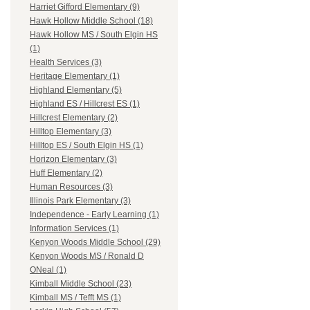
Harriet Gifford Elementary (9)
Hawk Hollow Middle School (18)
Hawk Hollow MS / South Elgin HS
(1)
Health Services (3)
Heritage Elementary (1)
Highland Elementary (5)
Highland ES / Hillcrest ES (1)
Hillcrest Elementary (2)
Hilltop Elementary (3)
Hilltop ES / South Elgin HS (1)
Horizon Elementary (3)
Huff Elementary (2)
Human Resources (3)
Illinois Park Elementary (3)
Independence - Early Learning (1)
Information Services (1)
Kenyon Woods Middle School (29)
Kenyon Woods MS / Ronald D
ONeal (1)
Kimball Middle School (23)
Kimball MS / Tefft MS (1)