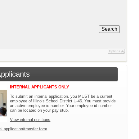
Search
Options
Applicants
INTERNAL APPLICANTS ONLY
To submit an internal application, you MUST be a current
employee of Illinois School District U-46. You must provide
an active employee id number. Your employee id number
can be located on your pay stub.
View internal positions
l application/transfer form