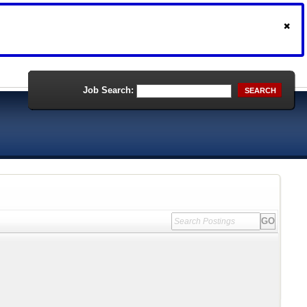
Job Search:
SEARCH