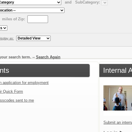
and
SubCategory:
miles of Zip:
isplay as:
our search term. --
Search Again
nts
Internal 
an application for employment
ir Quick Form
sscodes sent to me
Submit an interna