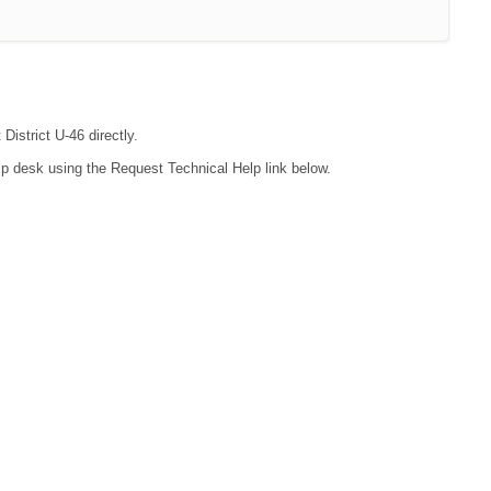
District U-46 directly.
lp desk using the Request Technical Help link below.