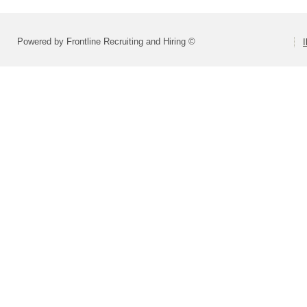
Powered by Frontline Recruiting and Hiring ©
I