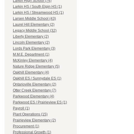
Larkin High School (74)
Larkin HS / South Elgin HS (1)
Larkin HS / Streamwood HS (1)
Larsen Middle School (43)
Laurel Hill Elementary (2)
Legacy Middle School (32)
Liberty Elementary (2)
Lincoln Elementary (2)
Lords Park Elementary (3)
M.M.E. Department (1)
McKinley Elementary (4)
Nature Ridge Elementary (5)
Oakhill Elementary (4)
Oakhill ES / Sunnydale ES (1)
Ontarioville Elementary (2)
Otter Creek Elementary (7)
Parkwood Elementary (4)
Parkwood ES / Prairieview ES (1)
Payroll (1)
Plant Operations (15)
Prairieview Elementary (2)
Procurement (1)
Professional Growth (1)