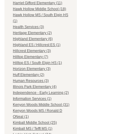
Harriet Gifford Elementary (11)
Hawk Hollow Middle School (18)
Hawk Hollow MS / South Elgin HS
(1)
Health Services (3)
Heritage Elementary (2)
Highland Elementary (6)
Highland ES / Hillcrest ES (1)
Hillcrest Elementary (3)
Hilltop Elementary (7)
Hilltop ES / South Elgin HS (1)
Horizon Elementary (3)
Huff Elementary (2)
Human Resources (3)
Illinois Park Elementary (4)
Independence - Early Learning (2)
Information Services (1)
Kenyon Woods Middle School (31)
Kenyon Woods MS / Ronald D
ONeal (1)
Kimball Middle School (25)
Kimball MS / Tefft MS (1)