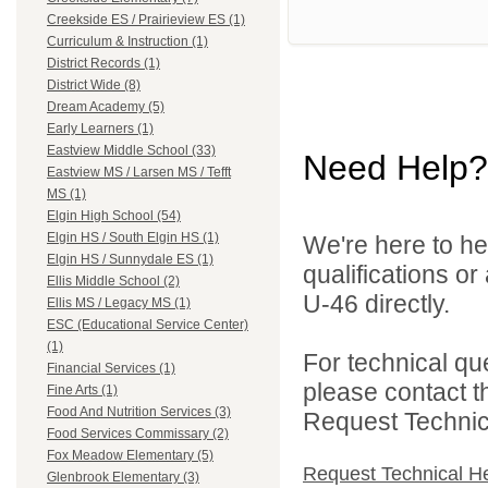
Creekside ES / Prairieview ES (1)
Curriculum & Instruction (1)
District Records (1)
District Wide (8)
Dream Academy (5)
Early Learners (1)
Eastview Middle School (33)
Need Help?
Eastview MS / Larsen MS / Tefft
MS (1)
Elgin High School (54)
Elgin HS / South Elgin HS (1)
We're here to he
Elgin HS / Sunnydale ES (1)
qualifications or
Ellis Middle School (2)
U-46 directly.
Ellis MS / Legacy MS (1)
ESC (Educational Service Center)
(1)
For technical qu
Financial Services (1)
please contact t
Fine Arts (1)
Food And Nutrition Services (3)
Request Technica
Food Services Commissary (2)
Fox Meadow Elementary (5)
Request Technical H
Glenbrook Elementary (3)