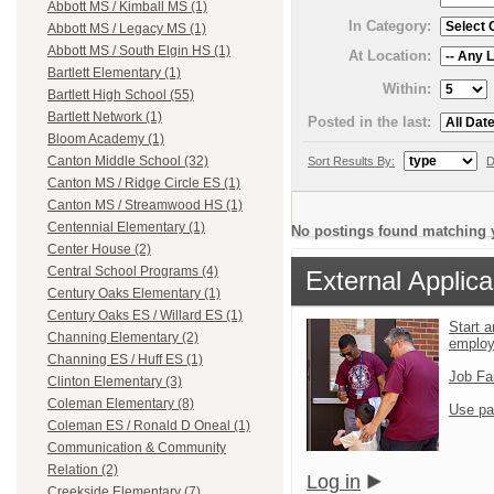
Abbott MS / Kimball MS (1)
In Category:
Abbott MS / Legacy MS (1)
Abbott MS / South Elgin HS (1)
At Location:
Bartlett Elementary (1)
Within:
Bartlett High School (55)
Bartlett Network (1)
Posted in the last:
Bloom Academy (1)
Canton Middle School (32)
Sort Results By:
D
Canton MS / Ridge Circle ES (1)
Canton MS / Streamwood HS (1)
Centennial Elementary (1)
No postings found matching y
Center House (2)
Central School Programs (4)
External Applica
Century Oaks Elementary (1)
Century Oaks ES / Willard ES (1)
Start a
Channing Elementary (2)
emplo
Channing ES / Huff ES (1)
Job Fa
Clinton Elementary (3)
Coleman Elementary (8)
Use pa
Coleman ES / Ronald D Oneal (1)
Communication & Community
Relation (2)
Log in
Creekside Elementary (7)