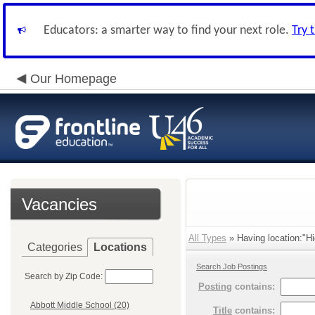
Educators: a smarter way to find your next role.
Try 
Our Homepage
Vacancies
All Types
» Having location:"Hi
Categories
Locations
Search Job Postings
Search by Zip Code:
Posting
contains:
Abbott Middle School (20)
Title
contains: