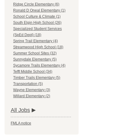
Ridge Circle Elementary (6)
Ronald D Oneal Elementary (1)
School Culture & Climate (1)
South Elgin High School (26)
Specialized Student Services
(SpEd Dept) (18)
Spring Trail Elementary (4)
Streamwood High School (18)
Summer School Sites (32)
Sunnydale Elementary (5)
Sycamore Trails Elementary (4)
Tefft Middle School (34)
Timber Trails Elementary (5)
Transportation (5)
Wayne Elementary (3)
Willard Elementary (2)
All Jobs
FMLA notice