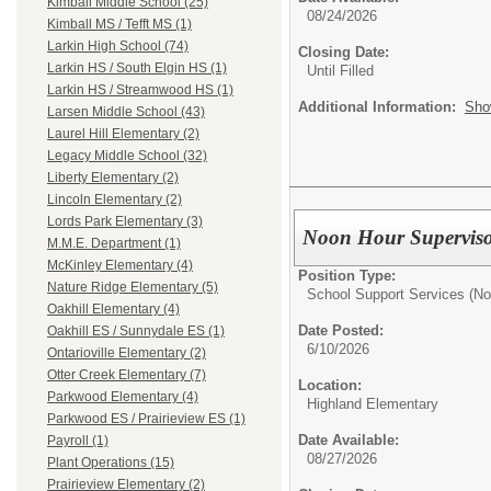
Kimball Middle School (25)
08/24/2026
Kimball MS / Tefft MS (1)
Larkin High School (74)
Closing Date:
Larkin HS / South Elgin HS (1)
Until Filled
Larkin HS / Streamwood HS (1)
Additional Information:
Sho
Larsen Middle School (43)
Laurel Hill Elementary (2)
Legacy Middle School (32)
Liberty Elementary (2)
Lincoln Elementary (2)
Lords Park Elementary (3)
Noon Hour Supervis
M.M.E. Department (1)
McKinley Elementary (4)
Position Type:
Nature Ridge Elementary (5)
School Support Services (No
Oakhill Elementary (4)
Date Posted:
Oakhill ES / Sunnydale ES (1)
6/10/2026
Ontarioville Elementary (2)
Otter Creek Elementary (7)
Location:
Parkwood Elementary (4)
Highland Elementary
Parkwood ES / Prairieview ES (1)
Date Available:
Payroll (1)
08/27/2026
Plant Operations (15)
Prairieview Elementary (2)