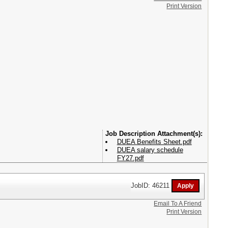
Print Version
Attachment(s):
DUEA Benefits Sheet.pdf
DUEA salary schedule
FY27.pdf
JobID: 46211
Email To A Friend
Print Version