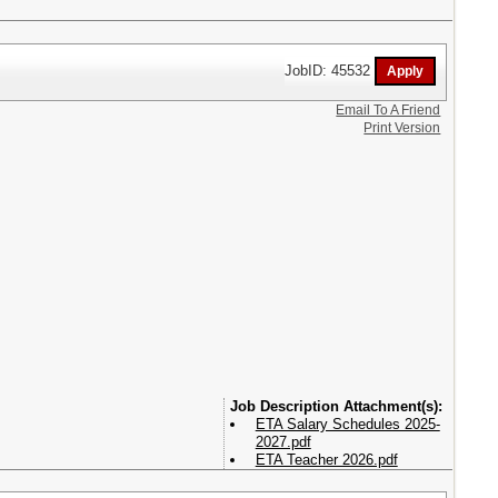
JobID: 45532
Email To A Friend
Print Version
Attachment(s):
ETA Salary Schedules 2025-
2027.pdf
ETA Teacher 2026.pdf