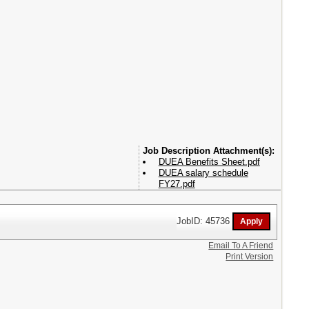
Attachment(s):
DUEA Benefits Sheet.pdf
DUEA salary schedule
FY27.pdf
JobID: 45736
Email To A Friend
Print Version