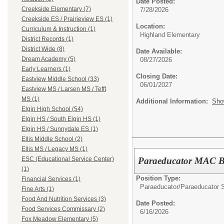
Date Posted:
Creekside Elementary (7)
7/28/2026
Creekside ES / Prairieview ES (1)
Location:
Curriculum & Instruction (1)
Highland Elementary
District Records (1)
District Wide (8)
Date Available:
Dream Academy (5)
08/27/2026
Early Learners (1)
Closing Date:
Eastview Middle School (33)
06/01/2027
Eastview MS / Larsen MS / Tefft
MS (1)
Additional Information:
Sho
Elgin High School (54)
Elgin HS / South Elgin HS (1)
Elgin HS / Sunnydale ES (1)
Ellis Middle School (2)
Ellis MS / Legacy MS (1)
Paraeducator MAC 
ESC (Educational Service Center)
(1)
Position Type:
Financial Services (1)
Paraeducator/
Paraeducator S
Fine Arts (1)
Food And Nutrition Services (3)
Date Posted:
Food Services Commissary (2)
6/16/2026
Fox Meadow Elementary (5)