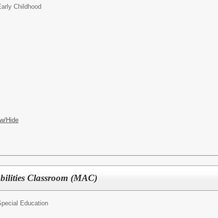
arly Childhood
w/Hide
bilities Classroom (MAC)
pecial Education