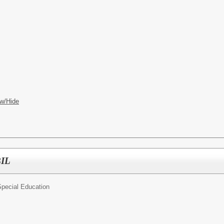
w/Hide
BIL
pecial Education