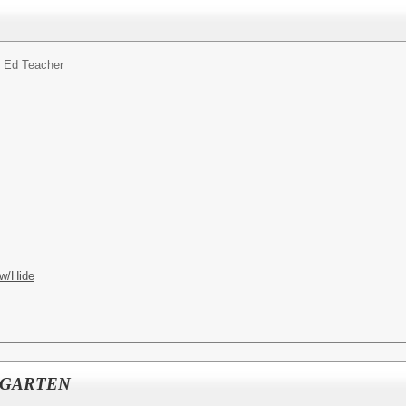
 Ed Teacher
w/Hide
RGARTEN