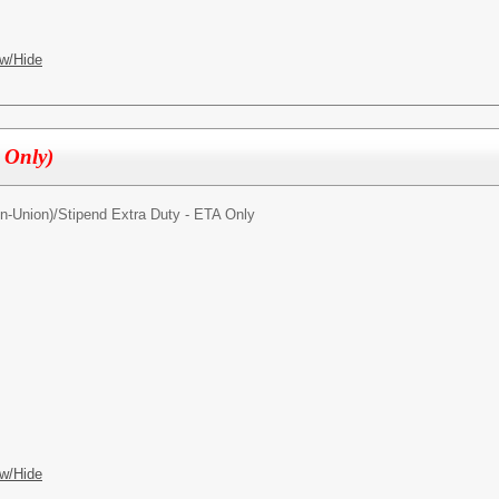
w/Hide
l Only)
n-Union)/
Stipend Extra Duty - ETA Only
w/Hide