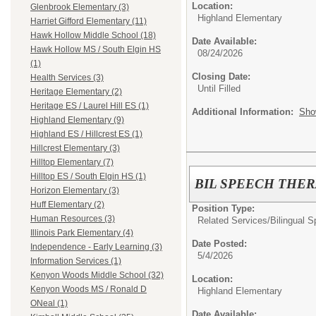
Location:
Glenbrook Elementary (3)
Highland Elementary
Harriet Gifford Elementary (11)
Hawk Hollow Middle School (18)
Date Available:
Hawk Hollow MS / South Elgin HS
08/24/2026
(1)
Closing Date:
Health Services (3)
Until Filled
Heritage Elementary (2)
Heritage ES / Laurel Hill ES (1)
Additional Information:
Sho
Highland Elementary (9)
Highland ES / Hillcrest ES (1)
Hillcrest Elementary (3)
Hilltop Elementary (7)
Hilltop ES / South Elgin HS (1)
BIL SPEECH THER
Horizon Elementary (3)
Huff Elementary (2)
Position Type:
Human Resources (3)
Related Services/
Bilingual 
Illinois Park Elementary (4)
Date Posted:
Independence - Early Learning (3)
5/4/2026
Information Services (1)
Kenyon Woods Middle School (32)
Location:
Kenyon Woods MS / Ronald D
Highland Elementary
ONeal (1)
Date Available: