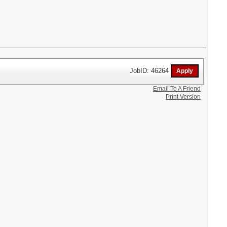
JobID: 46264
Email To A Friend
Print Version