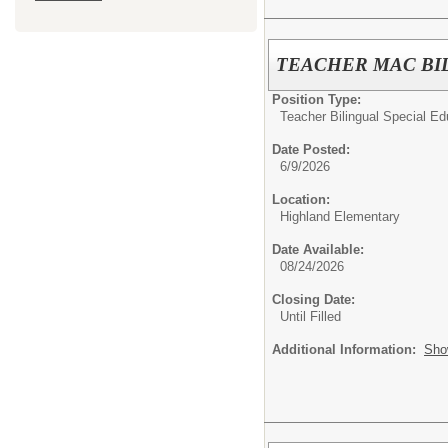
TEACHER MAC BIL
Position Type:
Teacher Bilingual Special Ed
Date Posted:
6/9/2026
Location:
Highland Elementary
Date Available:
08/24/2026
Closing Date:
Until Filled
Additional Information:
Sho