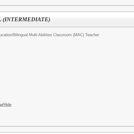
 (INTERMEDIATE)
ucation/
Bilingual Multi Abilities Classroom (MAC) Teacher
w/Hide