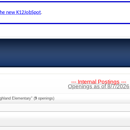
the new K12JobSpot
.
--- Internal Postings ---
Openings as of 8/7/2026
ghland Elementary" (
9
openings)