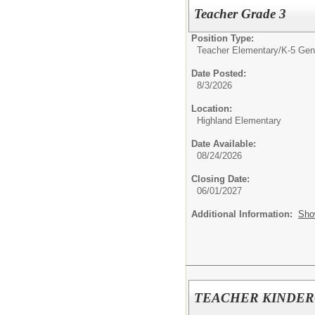
Teacher Grade 3
Position Type:
Teacher Elementary/
K-5 Gen
Date Posted:
8/3/2026
Location:
Highland Elementary
Date Available:
08/24/2026
Closing Date:
06/01/2027
Additional Information:
Sho
TEACHER KINDE