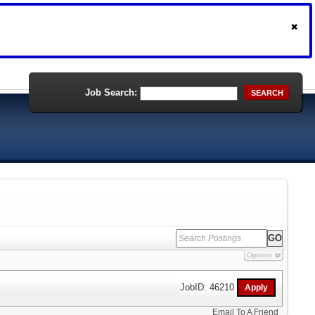
Job Search:
SEARCH
Options
JobID: 46210
Email To A Friend