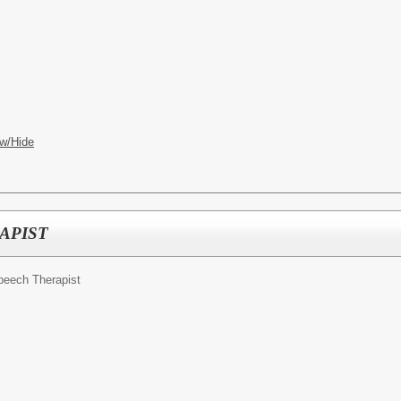
w/Hide
APIST
Speech Therapist