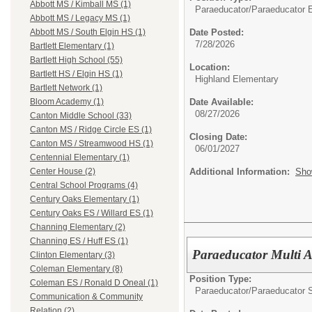
Abbott MS / Kimball MS (1)
Paraeducator/
Paraeducator E
Abbott MS / Legacy MS (1)
Date Posted:
Abbott MS / South Elgin HS (1)
7/28/2026
Bartlett Elementary (1)
Bartlett High School (55)
Location:
Bartlett HS / Elgin HS (1)
Highland Elementary
Bartlett Network (1)
Date Available:
Bloom Academy (1)
08/27/2026
Canton Middle School (33)
Canton MS / Ridge Circle ES (1)
Closing Date:
Canton MS / Streamwood HS (1)
06/01/2027
Centennial Elementary (1)
Additional Information:
Sho
Center House (2)
Central School Programs (4)
Century Oaks Elementary (1)
Century Oaks ES / Willard ES (1)
Channing Elementary (2)
Channing ES / Huff ES (1)
Paraeducator Multi A
Clinton Elementary (3)
Coleman Elementary (8)
Position Type:
Coleman ES / Ronald D Oneal (1)
Paraeducator/
Paraeducator S
Communication & Community
Relation (2)