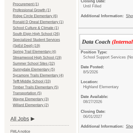
Closing Date:
Procurement (1)
Until Filled
Professional Growth (1)
Additional Information:
Sho
Ridge Circle Elementary (6)
Ronald D Oneal Elementary (1)
School Culture & Climate (1)
South Elgin High School (26)
Specialized Student Services
Data Coach
(Interna
(SpEd Dept) (19)
Spring Trail Elementary (4)
Position Type:
School Support Services (No
Streamwood High School (19)
Summer School Sites (32)
Date Posted:
Sunnydale Elementary (5)
8/5/2026
Sycamore Trails Elementary (4)
Tefft Middle School (33)
Location:
Highland Elementary
Timber Trails Elementary (5)
Transportation (5)
Date Available:
Wayne Elementary (3)
08/27/2026
Willard Elementary (2)
Closing Date:
06/01/2027
All Jobs
Additional Information:
Sho
FMLA notice