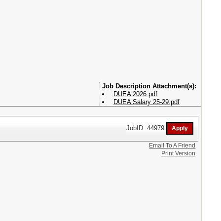
Attachment(s):
DUEA 2026.pdf
DUEA Salary 25-29.pdf
JobID: 44979
Email To A Friend
Print Version