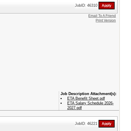
JobID: 46310
Email To A Friend
Print Version
Attachment(s):
ETA Benefit Sheet.pdf
ETA Salary Schedule 2026-
2027.pdf
JobID: 46221