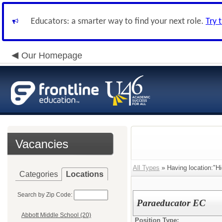
Educators: a smarter way to find your next role.
Try 
Our Homepage
Vacancies
All Types
» Having location:"Hi
Categories
Locations
Search by Zip Code:
Paraeducator EC
Abbott Middle School (20)
Position Type: