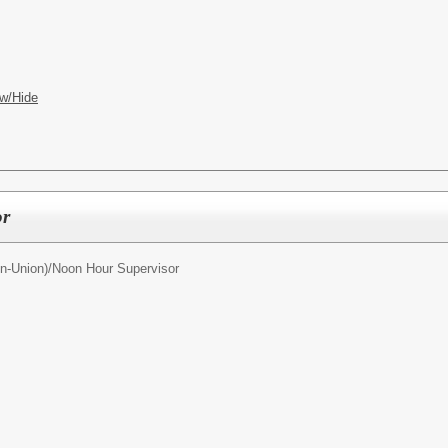
w/Hide
or
n-Union)/
Noon Hour Supervisor