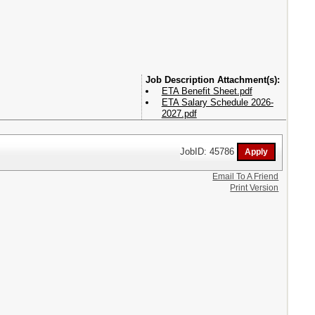
Attachment(s):
ETA Benefit Sheet.pdf
ETA Salary Schedule 2026-
2027.pdf
JobID: 45786
Email To A Friend
Print Version