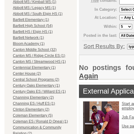
Title
contains:
Abbott MS / Kimball MS (1)
Abbott MS / Legacy MS (1)
In Category:
Abbott MS / South Elgin HS (1)
At Location:
Bartlett Elementary (1)
Bartlett High School (54)
Within:
Bartlett HS / Elgin HS (1)
Posted in the last:
Bartlett Network (1)
Bloom Academy (1)
Sort Results By:
Canton Middle School (32)
Canton MS / Ridge Circle ES (1)
Canton MS / Streamwood HS (1)
No postings fo
Centennial Elementary (1)
Center House (2)
Again
Central School Programs (2)
Century Oaks Elementary (1)
External Applica
Century Oaks ES / Willard ES (1)
Channing Elementary (2)
Channing ES / Huff ES (1)
Start a
emplo
Clinton Elementary (2)
Coleman Elementary (5)
Job Fa
Coleman ES / Ronald D Oneal (1)
Use pa
Communication & Community
Relation (2)