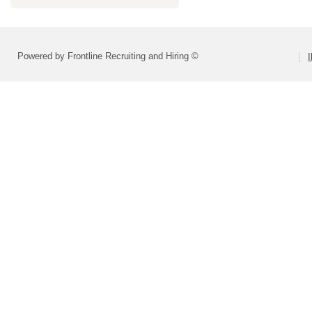
Powered by Frontline Recruiting and Hiring ©
I