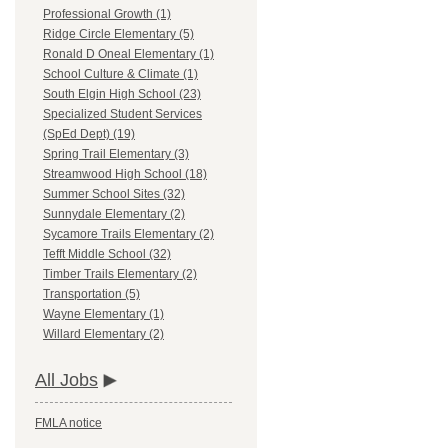
Professional Growth (1)
Ridge Circle Elementary (5)
Ronald D Oneal Elementary (1)
School Culture & Climate (1)
South Elgin High School (23)
Specialized Student Services
(SpEd Dept) (19)
Spring Trail Elementary (3)
Streamwood High School (18)
Summer School Sites (32)
Sunnydale Elementary (2)
Sycamore Trails Elementary (2)
Tefft Middle School (32)
Timber Trails Elementary (2)
Transportation (5)
Wayne Elementary (1)
Willard Elementary (2)
All Jobs
FMLA notice