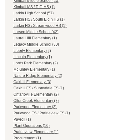
Kimball Middle School (23)
Kimball MS / Tefft MS (1)
Larkin High School (57)
Larkin HS / South Elgin HS (1)
Larkin HS / Streamwood HS (1)
Larsen Middle School (42)
Laurel Hill Elementary (1)
Legacy Middle School (30)
Liberty Elementary (2)
Lincoln Elementary (1)
Lords Park Elementary (2)
McKinley Elementary (1)
Nature Ridge Elementary (2)
Oakhill Elementary (3)
Oakhill ES / Sunnydale ES (1)
Ontarioville Elementary (2)
Otter Creek Elementary (7)
Parkwood Elementary (2)
Parkwood ES / Prairieview ES (1)
Payroll (1)
Plant Operations (16)
Prairieview Elementary (1)
Procurement (1)