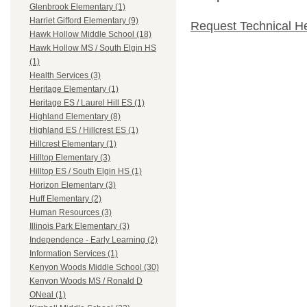
Glenbrook Elementary (1)
Harriet Gifford Elementary (9)
Request Technical H
Hawk Hollow Middle School (18)
Hawk Hollow MS / South Elgin HS
(1)
Health Services (3)
Heritage Elementary (1)
Heritage ES / Laurel Hill ES (1)
Highland Elementary (8)
Highland ES / Hillcrest ES (1)
Hillcrest Elementary (1)
Hilltop Elementary (3)
Hilltop ES / South Elgin HS (1)
Horizon Elementary (3)
Huff Elementary (2)
Human Resources (3)
Illinois Park Elementary (3)
Independence - Early Learning (2)
Information Services (1)
Kenyon Woods Middle School (30)
Kenyon Woods MS / Ronald D
ONeal (1)