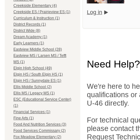
Creekside Elementary (4)
Log in
Creekside ES / Prairieview ES (1)
Curriculum & Instruction (1)
District Records (1)
District Wide (8)
Dream Academy (1)
Early Learners (1)
Eastview Middle School (28)
Eastview MS / Larsen MS / Tefft
Need Help?
MS (1)
Elgin High School (49)
Elgin HS / South Elgin HS (1)
Elgin HS / Sunnydale ES (1)
We're here to he
Ellis Middle School (2)
qualifications or
Ellis MS / Legacy MS (1)
ESC (Educational Service Center)
U-46 directly.
(1)
Financial Services (1)
For technical qu
Fine Arts (1)
Food And Nutrition Services (3)
please contact t
Food Services Commissary (2)
Request Technica
Fox Meadow Elementary (2)