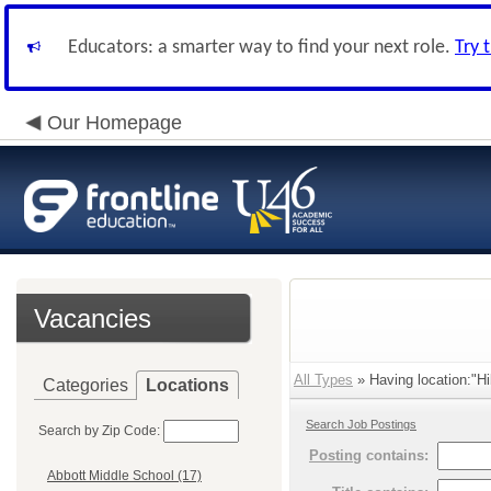
Educators: a smarter way to find your next role.
Try 
Our Homepage
Vacancies
All Types
» Having location:"Hi
Categories
Locations
Search Job Postings
Search by Zip Code:
Posting
contains:
Abbott Middle School (17)