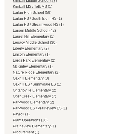
Kimball Middle School (23)
Kimball MS / Tefft MS (1)
Larkin High School (59)
Larkin HS / South Elgin HS (1)
Larkin HS / Streamwood HS (1)
Larsen Middle School (42)
Laurel Hill Elementary (1)
Legacy Middle School (30)
Liberty Elementary (2)
Lincoln Elementary (1)
Lords Park Elementary (2)
McKinley Elementary (1)
Nature Ridge Elementary (2)
Oakhill Elementary (3)
Oakhill ES / Sunnydale ES (1)
Ontarioville Elementary (2)
Otter Creek Elementary (7)
Parkwood Elementary (2)
Parkwood ES / Prairieview ES (1)
Payroll (1)
Plant Operations (16)
Prairieview Elementary (1)
Procurement (1)