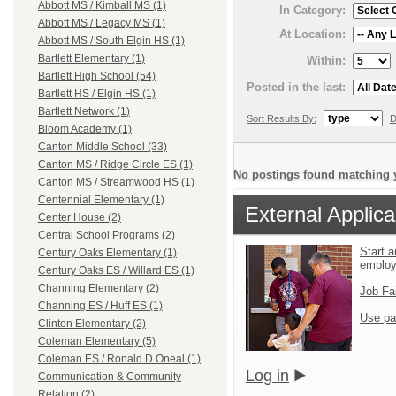
Abbott MS / Kimball MS (1)
In Category:
Abbott MS / Legacy MS (1)
At Location:
Abbott MS / South Elgin HS (1)
Bartlett Elementary (1)
Within:
Bartlett High School (54)
Posted in the last:
Bartlett HS / Elgin HS (1)
Bartlett Network (1)
Sort Results By:
D
Bloom Academy (1)
Canton Middle School (33)
Canton MS / Ridge Circle ES (1)
No postings found matching y
Canton MS / Streamwood HS (1)
Centennial Elementary (1)
External Applica
Center House (2)
Central School Programs (2)
Start a
Century Oaks Elementary (1)
emplo
Century Oaks ES / Willard ES (1)
Channing Elementary (2)
Job Fa
Channing ES / Huff ES (1)
Use pa
Clinton Elementary (2)
Coleman Elementary (5)
Coleman ES / Ronald D Oneal (1)
Log in
Communication & Community
Relation (2)