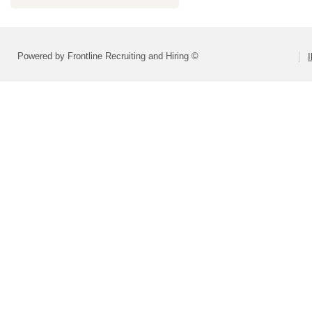
Powered by Frontline Recruiting and Hiring ©
I