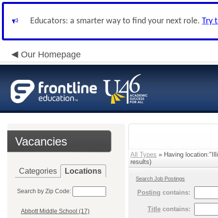
Educators: a smarter way to find your next role.
Try 
Our Homepage
Vacancies
All Types
» Having location:"Il
results)
Categories
Locations
Search Job Postings
Search by Zip Code:
Posting
contains:
Title
contains:
Abbott Middle School (17)