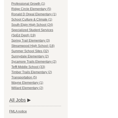
Professional Growth (1)
Ridge Circle Elementary (5)
Ronald D Oneal Elementary (1)
School Culture & Climate (1)
South Elgin High School (24)
Specialized Student Services
(SpEd Dept) (19)
Spring Trail Elementary (3)
Streamwood High School (18)
Summer School Sites (32)
Sunnydale Elementary (2)
Sycamore Trails Elementary (2)
Tefft Middle School (33)
Timber Trails Elementary (2)
Transportation (5)
Wayne Elementary (1)
Willard Elementary (2)
All Jobs
FMLA notice