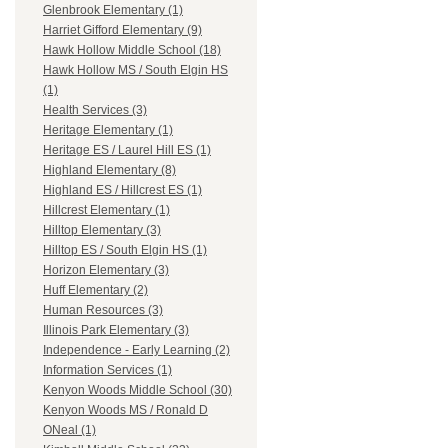
Glenbrook Elementary (1)
Harriet Gifford Elementary (9)
Hawk Hollow Middle School (18)
Hawk Hollow MS / South Elgin HS
(1)
Health Services (3)
Heritage Elementary (1)
Heritage ES / Laurel Hill ES (1)
Highland Elementary (8)
Highland ES / Hillcrest ES (1)
Hillcrest Elementary (1)
Hilltop Elementary (3)
Hilltop ES / South Elgin HS (1)
Horizon Elementary (3)
Huff Elementary (2)
Human Resources (3)
Illinois Park Elementary (3)
Independence - Early Learning (2)
Information Services (1)
Kenyon Woods Middle School (30)
Kenyon Woods MS / Ronald D
ONeal (1)