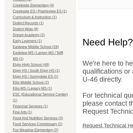
Creekside Elementary (4)
Creekside ES / Prairieview ES (1)
Curriculum & Instruction (1)
District Records (1)
District Wide (8)
Dream Academy (2)
Need Help?
Early Learners (1)
Eastview Middle School (28)
Eastview MS / Larsen MS / Tefft
MS (1)
We're here to he
Elgin High School (49)
qualifications or
Elgin HS / South Elgin HS (1)
Elgin HS / Sunnydale ES (1)
U-46 directly.
Ellis Middle School (2)
Ellis MS / Legacy MS (1)
For technical qu
ESC (Educational Service Center)
(1)
please contact t
Financial Services (1)
Request Technica
Fine Arts (1)
Food And Nutrition Services (3)
Food Services Commissary (2)
Request Technical H
Fox Meadow Elementary (2)