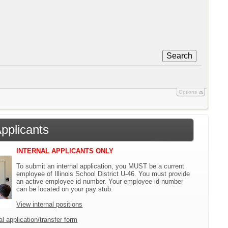
Search
Options
Applicants
INTERNAL APPLICANTS ONLY
To submit an internal application, you MUST be a current
employee of Illinois School District U-46. You must provide
an active employee id number. Your employee id number
can be located on your pay stub.
View internal positions
l application/transfer form