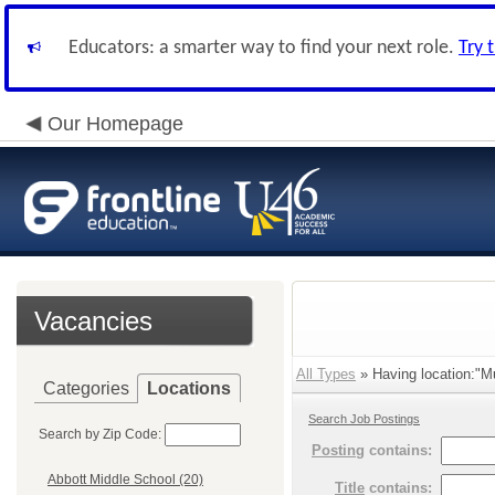
Educators: a smarter way to find your next role.
Try 
Our Homepage
Vacancies
All Types
» Having location:"Mul
Categories
Locations
Search Job Postings
Search by Zip Code:
Posting
contains:
Abbott Middle School (20)
Title
contains: