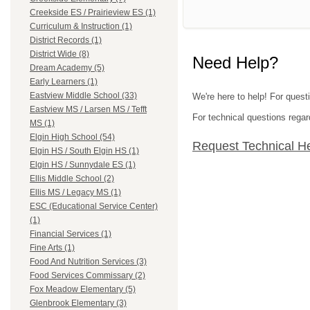
Creekside ES / Prairieview ES (1)
Curriculum & Instruction (1)
District Records (1)
District Wide (8)
Need Help?
Dream Academy (5)
Early Learners (1)
Eastview Middle School (33)
We're here to help! For questi
Eastview MS / Larsen MS / Tefft
For technical questions regar
MS (1)
Elgin High School (54)
Request Technical H
Elgin HS / South Elgin HS (1)
Elgin HS / Sunnydale ES (1)
Ellis Middle School (2)
Ellis MS / Legacy MS (1)
ESC (Educational Service Center)
(1)
Financial Services (1)
Fine Arts (1)
Food And Nutrition Services (3)
Food Services Commissary (2)
Fox Meadow Elementary (5)
Glenbrook Elementary (3)