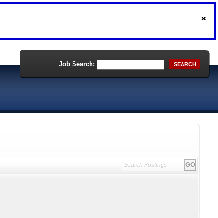
Job Search:
SEARCH