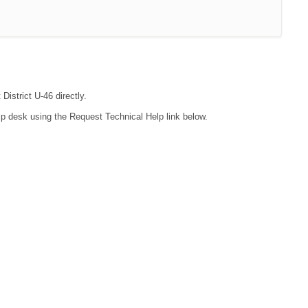
District U-46 directly.
lp desk using the Request Technical Help link below.