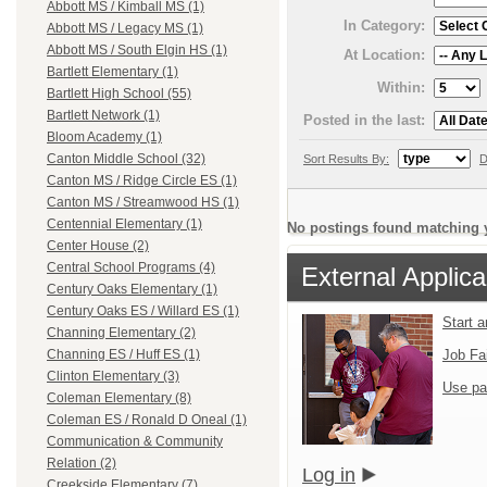
Abbott MS / Kimball MS (1)
In Category:
Abbott MS / Legacy MS (1)
Abbott MS / South Elgin HS (1)
At Location:
Bartlett Elementary (1)
Within:
Bartlett High School (55)
Bartlett Network (1)
Posted in the last:
Bloom Academy (1)
Canton Middle School (32)
Sort Results By:
D
Canton MS / Ridge Circle ES (1)
Canton MS / Streamwood HS (1)
Centennial Elementary (1)
No postings found matching y
Center House (2)
Central School Programs (4)
External Applica
Century Oaks Elementary (1)
Century Oaks ES / Willard ES (1)
Start 
Channing Elementary (2)
Job Fa
Channing ES / Huff ES (1)
Clinton Elementary (3)
Use pa
Coleman Elementary (8)
Coleman ES / Ronald D Oneal (1)
Communication & Community
Relation (2)
Log in
Creekside Elementary (7)