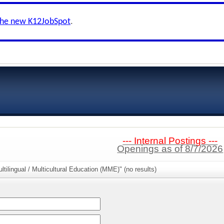
the new K12JobSpot
.
--- Internal Postings ---
Openings as of 8/7/2026
tilingual / Multicultural Education (MME)" (no results)