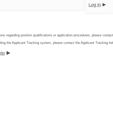
Log in
ons regarding position qualifications or application procedures, please contact 
ding the Applicant Tracking system, please contact the Applicant Tracking he
elp