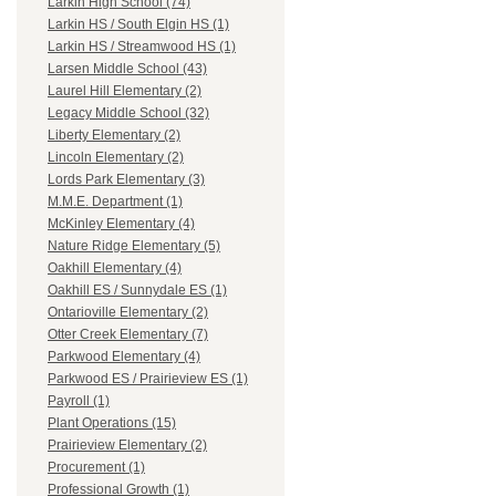
Larkin High School (74)
Larkin HS / South Elgin HS (1)
Larkin HS / Streamwood HS (1)
Larsen Middle School (43)
Laurel Hill Elementary (2)
Legacy Middle School (32)
Liberty Elementary (2)
Lincoln Elementary (2)
Lords Park Elementary (3)
M.M.E. Department (1)
McKinley Elementary (4)
Nature Ridge Elementary (5)
Oakhill Elementary (4)
Oakhill ES / Sunnydale ES (1)
Ontarioville Elementary (2)
Otter Creek Elementary (7)
Parkwood Elementary (4)
Parkwood ES / Prairieview ES (1)
Payroll (1)
Plant Operations (15)
Prairieview Elementary (2)
Procurement (1)
Professional Growth (1)