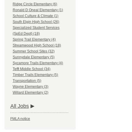
Ridge Circle Elementary (6)
Ronald D Oneal Elementary (1)
School Culture & Climate (1)
South Elgin High School (26)
Specialized Student Services
(SpEd Dept) (18)
Spring Trail Elementary (4)
Streamwood High School (18)
Summer School Sites (32)
Sunnydale Elementary (5)
Sycamore Trails Elementary (4)
Tefft Middle School (34)
Timber Trails Elementary (5)
Transportation (5)
Wayne Elementary (3)
Willard Elementary (2)
All Jobs
FMLA notice