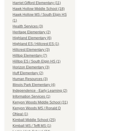
Harriet Gifford Elementary (11)
Hawk Hollow Middle School (18)
Hawk Hollow MS / South Elgin HS
(1)
Health Services (3)
Heritage Elementary (2)
Highland Elementary (6)
Highland ES / Hillcrest ES (1)
Hillcrest Elementary (3)
Hilltop Elementary (7)
Hilltop ES / South Elgin HS (1)
Horizon Elementary (3)
Huff Elementary (2)
Human Resources (3)
Illinois Park Elementary (4)
Independence - Early Learning (2)
Information Services (1)
Kenyon Woods Middle School (31)
Kenyon Woods MS / Ronald D
ONeal (1)
Kimball Middle School (25)
Kimball MS / Tefft MS (1)