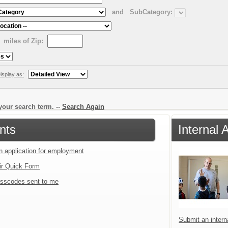
and
SubCategory:
miles of Zip:
isplay as:
our search term. --
Search Again
nts
Internal 
an application for employment
ir Quick Form
sscodes sent to me
Submit an interna