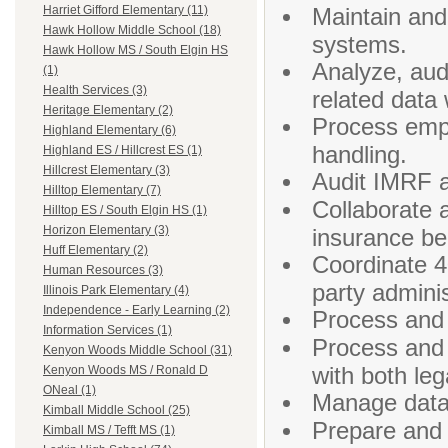
Maintain and
Harriet Gifford Elementary (11)
Hawk Hollow Middle School (18)
systems.
Hawk Hollow MS / South Elgin HS
Analyze, aud
(1)
Health Services (3)
related data 
Heritage Elementary (2)
Process empl
Highland Elementary (6)
handling.
Highland ES / Hillcrest ES (1)
Hillcrest Elementary (3)
Audit IMRF an
Hilltop Elementary (7)
Collaborate 
Hilltop ES / South Elgin HS (1)
Horizon Elementary (3)
insurance be
Huff Elementary (2)
Coordinate 4
Human Resources (3)
party admini
Illinois Park Elementary (4)
Independence - Early Learning (2)
Process and 
Information Services (1)
Process and 
Kenyon Woods Middle School (31)
with both le
Kenyon Woods MS / Ronald D
ONeal (1)
Manage data 
Kimball Middle School (25)
Prepare and 
Kimball MS / Tefft MS (1)