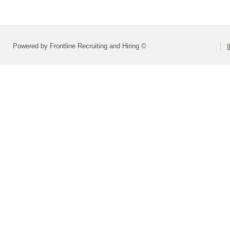
Powered by Frontline Recruiting and Hiring ©
I