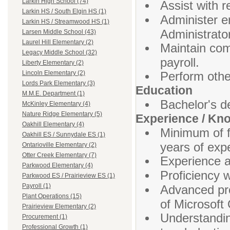
Larkin High School (74)
Assist with 
Larkin HS / South Elgin HS (1)
Administer en
Larkin HS / Streamwood HS (1)
Administrato
Larsen Middle School (43)
Laurel Hill Elementary (2)
Maintain comp
Legacy Middle School (32)
payroll.
Liberty Elementary (2)
Perform othe
Lincoln Elementary (2)
Lords Park Elementary (3)
Education
M.M.E. Department (1)
Bachelor's d
McKinley Elementary (4)
Nature Ridge Elementary (5)
Experience / Kn
Oakhill Elementary (4)
Minimum of f
Oakhill ES / Sunnydale ES (1)
years of exp
Ontarioville Elementary (2)
Otter Creek Elementary (7)
Experience a
Parkwood Elementary (4)
Proficiency w
Parkwood ES / Prairieview ES (1)
Payroll (1)
Advanced pro
Plant Operations (15)
of Microsoft
Prairieview Elementary (2)
Understandin
Procurement (1)
Professional Growth (1)