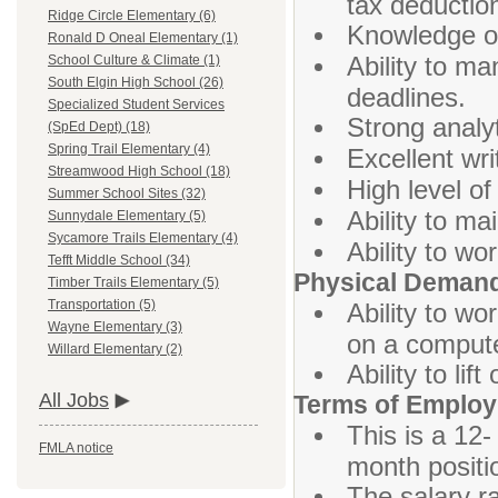
tax deductio
Ridge Circle Elementary (6)
Knowledge of
Ronald D Oneal Elementary (1)
Ability to ma
School Culture & Climate (1)
South Elgin High School (26)
deadlines.
Specialized Student Services
Strong analyt
(SpEd Dept) (18)
Spring Trail Elementary (4)
Excellent wri
Streamwood High School (18)
High level of
Summer School Sites (32)
Ability to ma
Sunnydale Elementary (5)
Sycamore Trails Elementary (4)
Ability to w
Tefft Middle School (34)
Physical Deman
Timber Trails Elementary (5)
Transportation (5)
Ability to wo
Wayne Elementary (3)
on a compute
Willard Elementary (2)
Ability to li
All Jobs
Terms of Emplo
This is a 12-
FMLA notice
month positi
The salary ra