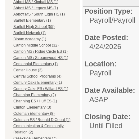
Abbott MS / Kimball MS (1)
Abbott MS / Legacy MS (1)
Position Type:
Abbott MS / South Elgin HS (1)
Payroll/
Payroll
Bartlett Elementary (1)
Bartlett High School (55)
Bartlett Network (1)
Date Posted:
Bloom Academy (1)
4/24/2026
Canton Middle School (32)
Canton MS / Ridge Circle ES (1)
Canton MS / Streamwood HS (1)
Location:
Centennial Elementary (1)
Center House (2)
Payroll
Central School Programs (4)
Century Oaks Elementary (1)
Date Available:
Century Oaks ES / Willard ES (1)
Channing Elementary (2)
ASAP
Channing ES / Huff ES (1)
Clinton Elementary (3)
Coleman Elementary (8)
Closing Date:
Coleman ES / Ronald D Oneal (1)
Until Filled
Communication & Community
Relation (2)
Creekside Elementary (7)