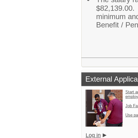
$82,139.00. O
minimum and
Benefit / Pen
External Applica
Start a
emplo
Job Fa
Use pa
Log in