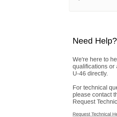
Need Help?
We're here to he
qualifications or
U-46 directly.
For technical qu
please contact t
Request Technica
Request Technical H