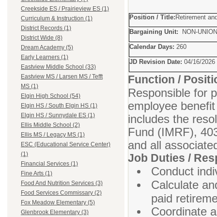
Creekside ES / Prairieview ES (1)
Position / Title:
Retirement and
Curriculum & Instruction (1)
District Records (1)
Bargaining Unit:
NON-UNIO
District Wide (8)
Calendar Days:
260
Dream Academy (5)
Early Learners (1)
JD Revision Date:
04/16/2026
Eastview Middle School (33)
Function / Posi
Eastview MS / Larsen MS / Tefft
MS (1)
Responsible for p
Elgin High School (54)
employee benefit
Elgin HS / South Elgin HS (1)
Elgin HS / Sunnydale ES (1)
includes the reso
Ellis Middle School (2)
Fund (IMRF), 403
Ellis MS / Legacy MS (1)
and all associate
ESC (Educational Service Center)
(1)
Job Duties / Resp
Financial Services (1)
Conduct indi
Fine Arts (1)
Calculate and
Food And Nutrition Services (3)
Food Services Commissary (2)
paid retirem
Fox Meadow Elementary (5)
Coordinate a
Glenbrook Elementary (3)