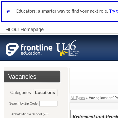
Educators: a smarter way to find your next role.
Try 
Our Homepage
Vacancies
Categories
Locations
All Types
» Having location:"Pay
Search by Zip Code:
Abbott Middle School (20)
Retirement and Pensio