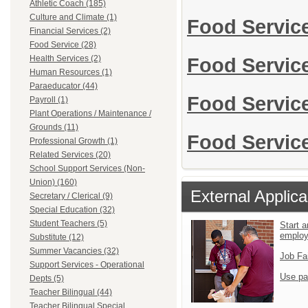
Athletic Coach (185)
Culture and Climate (1)
Food Servic
Financial Services (2)
Food Service (28)
Health Services (2)
Food Servic
Human Resources (1)
Paraeducator (44)
Food Servic
Payroll (1)
Plant Operations / Maintenance /
Grounds (11)
Food Service
Professional Growth (1)
Related Services (20)
School Support Services (Non-
Union) (160)
External Applica
Secretary / Clerical (9)
Special Education (32)
Student Teachers (5)
Start a
emplo
Substitute (12)
Summer Vacancies (32)
Job Fa
Support Services - Operational
Use pa
Depts (5)
Teacher Bilingual (44)
Teacher Bilingual Special