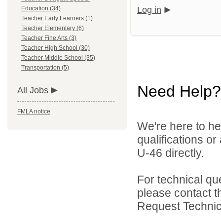
Education (34)
Log in
Teacher Early Learners (1)
Teacher Elementary (6)
Teacher Fine Arts (3)
Teacher High School (30)
Teacher Middle School (35)
Transportation (5)
Need Help?
All Jobs
FMLA notice
We're here to he
qualifications or
U-46 directly.
For technical qu
please contact t
Request Technica