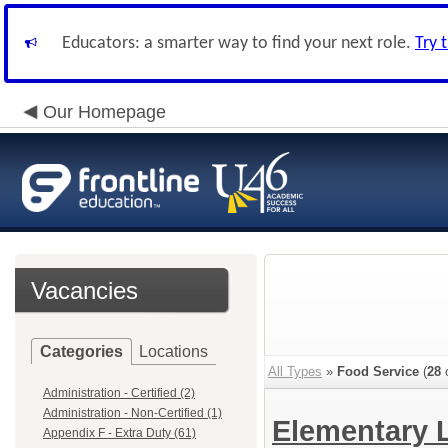
Educators: a smarter way to find your next role.
Try 
Our Homepage
Vacancies
Categories
Locations
All Types
»
Food Service
(
28
o
Administration - Certified (2)
Administration - Non-Certified (1)
Elementary 
Appendix F - Extra Duty (61)