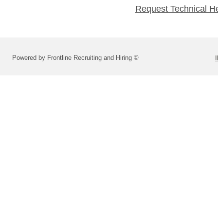
Request Technical H
Powered by Frontline Recruiting and Hiring ©
I