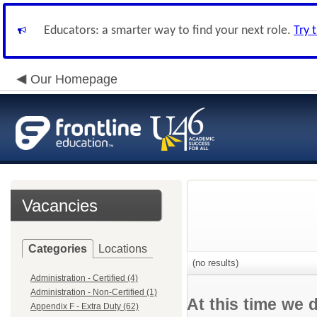
Educators: a smarter way to find your next role.
Try 
Our Homepage
Vacancies
Categories
Locations
(no results)
Administration - Certified (4)
Administration - Non-Certified (1)
At this time we 
Appendix F - Extra Duty (62)