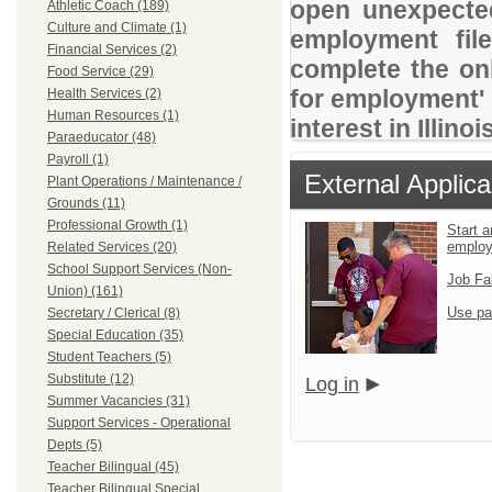
open unexpected
Athletic Coach (189)
Culture and Climate (1)
employment file
Financial Services (2)
complete the onl
Food Service (29)
for employment' 
Health Services (2)
Human Resources (1)
interest in Illino
Paraeducator (48)
Payroll (1)
External Applica
Plant Operations / Maintenance /
Grounds (11)
Professional Growth (1)
Start a
emplo
Related Services (20)
School Support Services (Non-
Job Fa
Union) (161)
Use pa
Secretary / Clerical (8)
Special Education (35)
Student Teachers (5)
Substitute (12)
Log in
Summer Vacancies (31)
Support Services - Operational
Depts (5)
Teacher Bilingual (45)
Teacher Bilingual Special