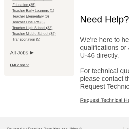
Education (35)
Teacher Early Learners (1)
Need Help?
Teacher Elementary (6)
Teacher Fine Arts (3)
Teacher High School (32)
Teacher Middle School (35)
We're here to he
Transportation (5)
qualifications or
All Jobs
U-46 directly.
FMLA notice
For technical qu
please contact t
Request Technica
Request Technical H