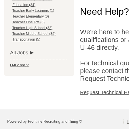
Education (34)
Need Help?
Teacher Early Learners (1)
Teacher Elementary (6)
Teacher Fine Arts (3)
Teacher High School (32)
We're here to he
Teacher Middle School (35)
qualifications or
Transportation (5)
U-46 directly.
All Jobs
For technical qu
FMLA notice
please contact t
Request Technica
Request Technical H
Powered by Frontline Recruiting and Hiring ©
I