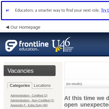
Educators: a smarter way to find your next role.
Try 
Our Homepage
Vacancies
(no results)
Categories
Locations
Administration - Certified (2)
At this time we 
Administration - Non-Certified (1)
open unexpected
Appendix F - Extra Duty (46)