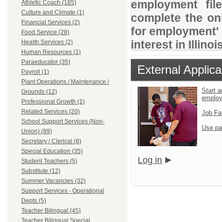
employment file
Athletic Coach (185)
Culture and Climate (1)
complete the onl
Financial Services (2)
for employment' 
Food Service (28)
interest in Illino
Health Services (2)
Human Resources (1)
Paraeducator (35)
External Applica
Payroll (1)
Plant Operations / Maintenance /
Start a
Grounds (12)
emplo
Professional Growth (1)
Related Services (20)
Job Fa
School Support Services (Non-
Use pa
Union) (89)
Secretary / Clerical (8)
Special Education (35)
Log in
Student Teachers (5)
Substitute (12)
Summer Vacancies (32)
Support Services - Operational
Depts (5)
Teacher Bilingual (45)
Teacher Bilingual Special