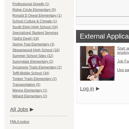
Professional Growth (1)
Ridge Circle Elementary (5)
Ronald D Oneal Elementary (1)
School Culture & Climate (1)
South Elgin High School (24)
Specialized Student Services
External Applica
(SpEd Dept) (19)
Spring Trail Elementary (3)
Start a
Streamwood High School (18)
emplo
Summer School Sites (32)
Job Fa
Sunnydale Elementary (2)
Sycamore Trails Elementary (2)
Use pa
Tefft Middle School (34)
Timber Trails Elementary (2)
Transportation (5)
Log in
Wayne Elementary (1)
Willard Elementary (2)
All Jobs
FMLA notice