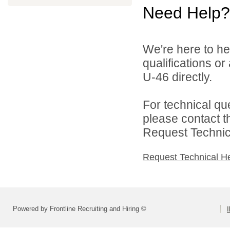
Need Help?
We're here to he
qualifications or
U-46 directly.
For technical qu
please contact t
Request Technica
Request Technical H
Powered by Frontline Recruiting and Hiring ©
I