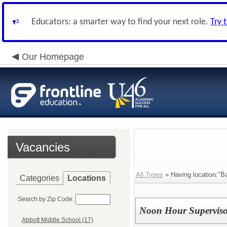
Educators: a smarter way to find your next role.
Try 
Our Homepage
Vacancies
All Types
» Having location:"Ba
Categories
Locations
Search by Zip Code:
Noon Hour Superviso
Abbott Middle School (17)