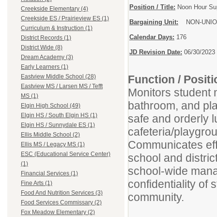
Position / Title:
Noon Hour Sup
Creekside Elementary (4)
Creekside ES / Prairieview ES (1)
Bargaining Unit:
NON-UNIO
Curriculum & Instruction (1)
Calendar Days:
176
District Records (1)
District Wide (8)
JD Revision Date:
06/30/2023
Dream Academy (3)
Early Learners (1)
Function / Posi
Eastview Middle School (28)
Eastview MS / Larsen MS / Tefft
Monitors student 
MS (1)
bathroom, and pla
Elgin High School (49)
Elgin HS / South Elgin HS (1)
safe and orderly 
Elgin HS / Sunnydale ES (1)
cafeteria/playgro
Ellis Middle School (2)
Communicates effe
Ellis MS / Legacy MS (1)
ESC (Educational Service Center)
school and distri
(1)
school-wide mana
Financial Services (1)
confidentiality of 
Fine Arts (1)
Food And Nutrition Services (3)
community.
Food Services Commissary (2)
Fox Meadow Elementary (2)