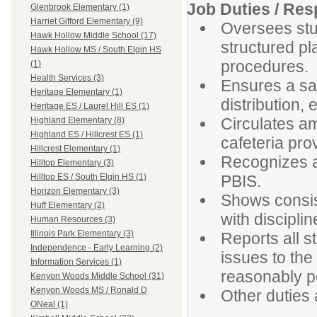
Job Duties / Resp
Glenbrook Elementary (1)
Harriet Gifford Elementary (9)
Oversees stud
Hawk Hollow Middle School (17)
structured pl
Hawk Hollow MS / South Elgin HS
procedures.
(1)
Health Services (3)
Ensures a sa
Heritage Elementary (1)
distribution, 
Heritage ES / Laurel Hill ES (1)
Circulates a
Highland Elementary (8)
Highland ES / Hillcrest ES (1)
cafeteria pr
Hillcrest Elementary (1)
Recognizes a
Hilltop Elementary (3)
PBIS.
Hilltop ES / South Elgin HS (1)
Horizon Elementary (3)
Shows consis
Huff Elementary (2)
with discipli
Human Resources (3)
Illinois Park Elementary (3)
Reports all s
Independence - Early Learning (2)
issues to the
Information Services (1)
reasonably p
Kenyon Woods Middle School (31)
Kenyon Woods MS / Ronald D
Other duties
ONeal (1)