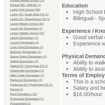
Kimball Middle School (23)
Education
Kimball MS / Tefft MS (1)
Larkin High School (60)
High School 
Larkin HS / South Elgin HS (1)
Bilingual - S
Larkin HS / Streamwood HS (1)
Larsen Middle School (43)
Laurel Hill Elementary (1)
Experience / Kn
Legacy Middle School (30)
Good verbal 
Liberty Elementary (2)
Experience wo
Lincoln Elementary (1)
Lords Park Elementary (2)
McKinley Elementary (1)
Physical Deman
Nature Ridge Elementary (2)
Ability to wal
Oakhill Elementary (3)
Oakhill ES / Sunnydale ES (1)
Ability to ass
Ontarioville Elementary (2)
Terms of Emplo
Otter Creek Elementary (7)
This is a sch
Parkwood Elementary (2)
Parkwood ES / Prairieview ES (1)
Salary and be
Payroll (1)
$16.00/hour
Plant Operations (16)
Prairieview Elementary (1)
Procurement (1)