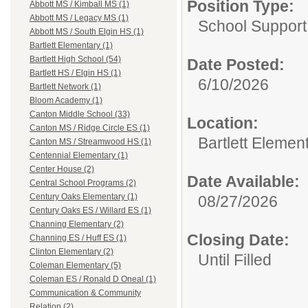
Position Type:
Abbott MS / Kimball MS (1)
Abbott MS / Legacy MS (1)
School Support
Abbott MS / South Elgin HS (1)
Bartlett Elementary (1)
Bartlett High School (54)
Date Posted:
Bartlett HS / Elgin HS (1)
6/10/2026
Bartlett Network (1)
Bloom Academy (1)
Canton Middle School (33)
Location:
Canton MS / Ridge Circle ES (1)
Bartlett Elemen
Canton MS / Streamwood HS (1)
Centennial Elementary (1)
Center House (2)
Date Available:
Central School Programs (2)
Century Oaks Elementary (1)
08/27/2026
Century Oaks ES / Willard ES (1)
Channing Elementary (2)
Closing Date:
Channing ES / Huff ES (1)
Clinton Elementary (2)
Until Filled
Coleman Elementary (5)
Coleman ES / Ronald D Oneal (1)
Communication & Community
Relation (2)