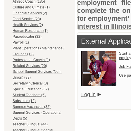
employment file
Athletic Coach (185)
Culture and Climate (1)
complete the onl
Financial Services (2)
for employment' 
Food Service (28)
interest in Illino
Health Services (2)
Human Resources (1)
Paraeducator (32)
External Applica
Payroll (1)
Plant Operations / Maintenance /
Start a
Grounds (12)
emplo
Professional Growth (1)
Related Services (20)
Job Fa
School Support Services (Non-
Use pa
Union) (89)
Secretary / Clerical (8)
Special Education (32)
Log in
Student Teachers (5)
Substitute (12)
Summer Vacancies (32)
Support Services - Operational
Depts (5)
Teacher Bilingual (44)
Teacher Bilingual Special