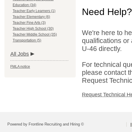
Education (34)
Need Help?
Teacher Early Learners (1)
Teacher Elementary (6)
Teacher Fine Arts (3)
Teacher High School (30)
We're here to he
Teacher Middle School (35)
qualifications or
Transportation (5)
U-46 directly.
All Jobs
For technical qu
FMLA notice
please contact t
Request Technica
Request Technical H
Powered by Frontline Recruiting and Hiring ©
I