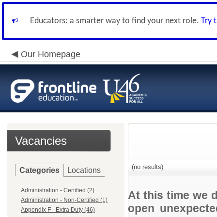
Educators: a smarter way to find your next role.
Try 
Our Homepage
Vacancies
(no results)
Categories
Locations
Administration - Certified (2)
At this time we 
Administration - Non-Certified (1)
open unexpected
Appendix F - Extra Duty (46)