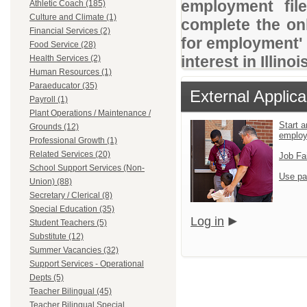
employment file
Athletic Coach (185)
Culture and Climate (1)
complete the onl
Financial Services (2)
for employment' 
Food Service (28)
interest in Illino
Health Services (2)
Human Resources (1)
Paraeducator (35)
External Applica
Payroll (1)
Plant Operations / Maintenance /
Start a
Grounds (12)
emplo
Professional Growth (1)
Related Services (20)
Job Fa
School Support Services (Non-
Use pa
Union) (88)
Secretary / Clerical (8)
Special Education (35)
Log in
Student Teachers (5)
Substitute (12)
Summer Vacancies (32)
Support Services - Operational
Depts (5)
Teacher Bilingual (45)
Teacher Bilingual Special