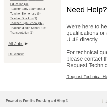
Education (34)
Need Help?
Teacher Early Learners (1)
Teacher Elementary (6)
Teacher Fine Arts (3)
Teacher High School (32)
We're here to he
Teacher Middle School (35)
qualifications or
Transportation (5)
U-46 directly.
All Jobs
For technical qu
FMLA notice
please contact t
Request Technica
Request Technical H
Powered by Frontline Recruiting and Hiring ©
I