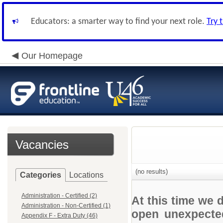
Educators: a smarter way to find your next role.
Try 
Our Homepage
Vacancies
(no results)
Categories
Locations
Administration - Certified (2)
At this time we 
Administration - Non-Certified (1)
open unexpected
Appendix F - Extra Duty (46)